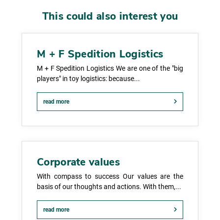
This could also interest you
M + F Spedition Logistics
M + F Spedition Logistics We are one of the "big
players" in toy logistics: because...
read more
Corporate values
With compass to success Our values are the
basis of our thoughts and actions. With them,...
read more