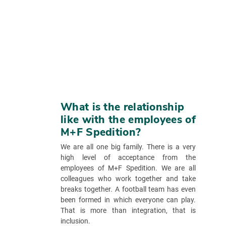
What is the relationship
like with the employees of
M+F Spedition?
We are all one big family. There is a very
high level of acceptance from the
employees of M+F Spedition. We are all
colleagues who work together and take
breaks together. A football team has even
been formed in which everyone can play.
That is more than integration, that is
inclusion.