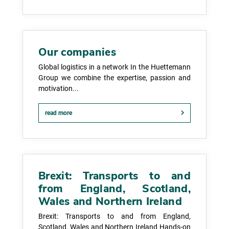
Our companies
Global logistics in a network In the Huettemann
Group we combine the expertise, passion and
motivation...
read more
Brexit: Transports to and
from England, Scotland,
Wales and Northern Ireland
Brexit: Transports to and from England,
Scotland, Wales and Northern Ireland Hands-on