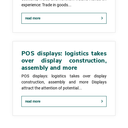
experience: Trade in goods...
read more
POS displays: logistics takes
over display construction,
assembly and more
POS displays: logistics takes over display
construction, assembly and more Displays
attract the attention of potential...
read more