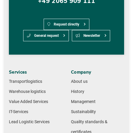
+49 2065 909 111
Request directly
General request
Newsletter
Services
Company
Transportlogistics
About us
Warehouse logistics
History
Value Added Services
Management
IT-Services
Sustainability
Lead Logistic Services
Quality standards &
certificates