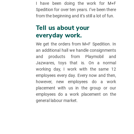
I have been doing the work for M+F
Spedition for over ten years. I’ve been there
from the beginning and it’s still a lot of fun.
Tell us about your
everyday work.
We get the orders from M+F Spedition. In
an additional hall we handle consignments
and products from Playmobil and
Jazwares, toys that is. On a normal
working day, I work with the same 12
employees every day. Every now and then,
however, new employees do a work
placement with us in the group or our
employees do a work placement on the
general labour market.