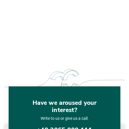
Have we aroused your
interest?
Write to us or give us a call.