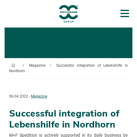
Magazine
Successful integration of Lebenshilfe in
Nordhorn
06.04.2022 -
Magazine
Successful integration of
Lebenshilfe in Nordhorn
M+F Spedition is actively supported in its daily business by