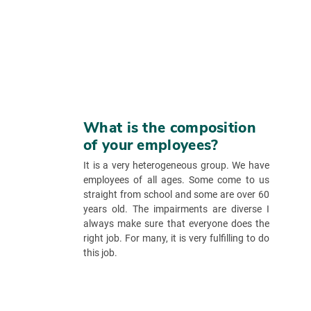
What is the composition
of your employees?
It is a very heterogeneous group. We have
employees of all ages. Some come to us
straight from school and some are over 60
years old. The impairments are diverse I
always make sure that everyone does the
right job. For many, it is very fulfilling to do
this job.