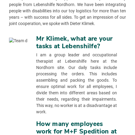
people from Lebenshilfe Nordhorn. We have been integrating
people with disabilities into our toy logistics for more than ten
years – with success for all sides. To get an impression of our
joint cooperation, we spoke with Dieter Klimek.
Mr Klimek, what are your
tasks at Lebenshilfe?
I am a group leader and occupational
therapist at Lebenshilfe here at the
Nordhorn site. Our daily tasks include
processing the orders. This includes
assembling and packing the goods. To
ensure optimal work for all employees, I
divide them into different areas based on
their needs, regarding their impairments.
This way, no worker is at a disadvantage at
work.
How many employees
work for M+F Spedition at