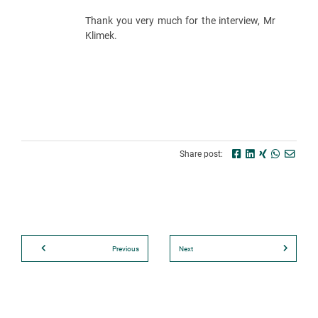
Thank you very much for the interview, Mr
Klimek.
Share post:
Previous
Next