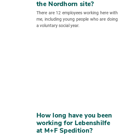
the Nordhorn site?
There are 12 employees working here with
me, including young people who are doing
a voluntary social year.
How long have you been
working for Lebenshilfe
at M+F Spedition?