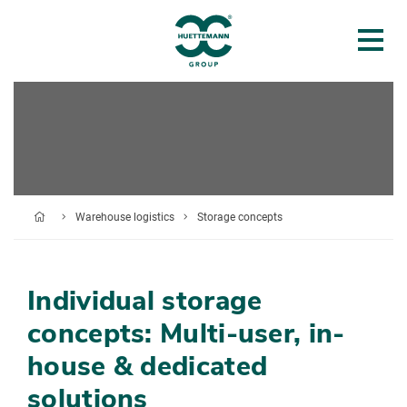
Warehouse logistics
Storage concepts
Individual storage
concepts: Multi-user, in-
house & dedicated
solutions