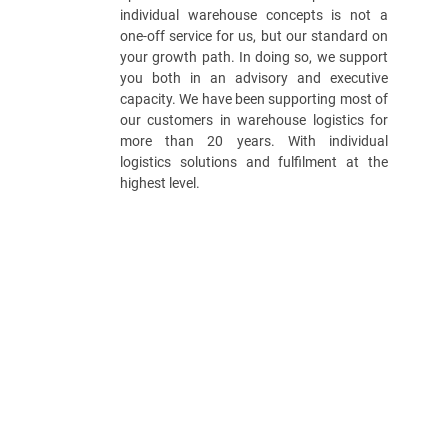
individual warehouse concepts is not a
one-off service for us, but our standard on
your growth path. In doing so, we support
you both in an advisory and executive
capacity. We have been supporting most of
our customers in warehouse logistics for
more than 20 years. With individual
logistics solutions and fulfilment at the
highest level.