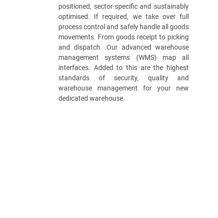
positioned, sector-specific and sustainably
optimised. If required, we take over full
process control and safely handle all goods
movements. From goods receipt to picking
and dispatch. Our advanced warehouse
management systems (WMS) map all
interfaces. Added to this are the highest
standards of security, quality and
warehouse management for your new
dedicated warehouse.