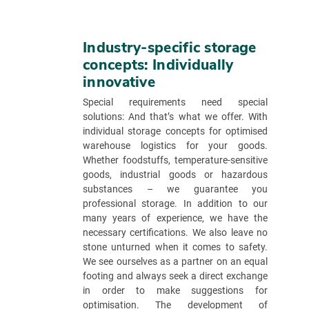
Industry-specific storage
concepts: Individually
innovative
Special requirements need special
solutions: And that’s what we offer. With
individual storage concepts for optimised
warehouse logistics for your goods.
Whether foodstuffs, temperature-sensitive
goods, industrial goods or hazardous
substances – we guarantee you
professional storage. In addition to our
many years of experience, we have the
necessary certifications. We also leave no
stone unturned when it comes to safety.
We see ourselves as a partner on an equal
footing and always seek a direct exchange
in order to make suggestions for
optimisation. The development of