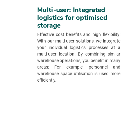
Multi-user: Integrated
logistics for optimised
storage
Effective cost benefits and high flexibility:
With our multi-user solutions, we integrate
your individual logistics processes at a
multi-user location. By combining similar
warehouse operations, you benefit in many
areas: For example, personnel and
warehouse space utilisation is used more
efficiently.