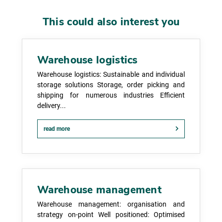
This could also interest you
Warehouse logistics
Warehouse logistics: Sustainable and individual
storage solutions Storage, order picking and
shipping for numerous industries Efficient
delivery...
read more
Warehouse management
Warehouse management: organisation and
strategy on-point Well positioned: Optimised