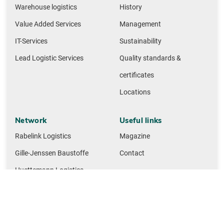
Warehouse logistics
History
Value Added Services
Management
IT-Services
Sustainability
Lead Logistic Services
Quality standards &
certificates
Locations
Network
Useful links
Rabelink Logistics
Magazine
Gille-Jenssen Baustoffe
Contact
Huettemann Logistics
M + F Spedition Logistics
NMTG building materials