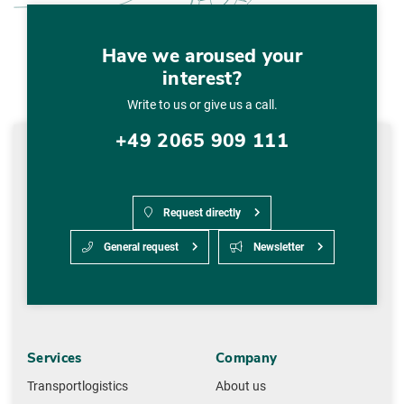
Have we aroused your
interest?
Write to us or give us a call.
+49 2065 909 111
Request directly
General request
Newsletter
Services
Company
Transportlogistics
About us