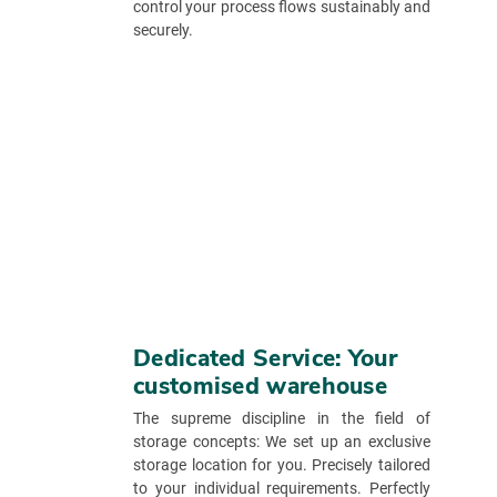
control your process flows sustainably and
securely.
Dedicated Service: Your
customised warehouse
The supreme discipline in the field of
storage concepts: We set up an exclusive
storage location for you. Precisely tailored
to your individual requirements. Perfectly