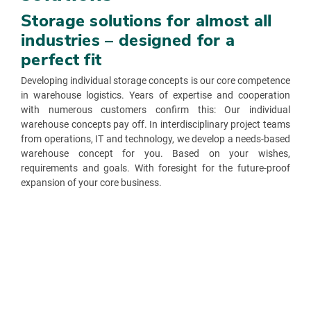
Storage solutions for almost all
industries – designed for a
perfect fit
Developing individual storage concepts is our core competence
in warehouse logistics. Years of expertise and cooperation
with numerous customers confirm this: Our individual
warehouse concepts pay off. In interdisciplinary project teams
from operations, IT and technology, we develop a needs-based
warehouse concept for you. Based on your wishes,
requirements and goals. With foresight for the future-proof
expansion of your core business.