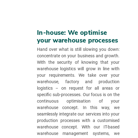
In-house: We optimise
your warehouse processes
Hand over what is still slowing you down:
concentrate on your business and growth.
With the security of knowing that your
warehouse logistics will grow in line with
your requirements. We take over your
warehouse, factory and production
logistics – on request for all areas or
specific sub-processes. Our focus is on the
continuous optimisation of your
warehouse concept. In this way, we
seamlessly integrate our services into your
production processes with a customised
warehouse concept. With our IT-based
warehouse management systems, we