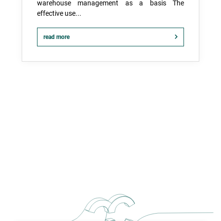
warehouse management as a basis The
effective use...
read more