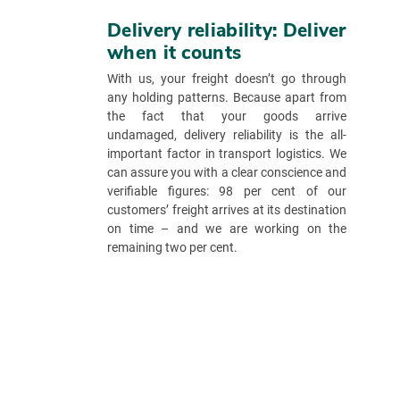
Delivery reliability: Deliver
when it counts
With us, your freight doesn’t go through
any holding patterns. Because apart from
the fact that your goods arrive
undamaged, delivery reliability is the all-
important factor in transport logistics. We
can assure you with a clear conscience and
verifiable figures: 98 per cent of our
customers’ freight arrives at its destination
on time – and we are working on the
remaining two per cent.