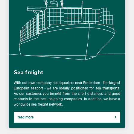
Sea freight
With our own company headquarters near Rotterdam - the largest
European seaport - we are ideally positioned for sea transports.
As our customer, you benefit from the short distances and good
contacts to the local shipping companies. In addition, we have a
worldwide sea freight network.
read more