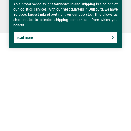
As a broad-based freight forwarder, inland shipping is also one of
our logistics services. With our headquarters in Duisburg, we have
Europe's largest inland port right on our doorstep. This allows us
short routes to selected shipping companies - from which you
benefit.
read more