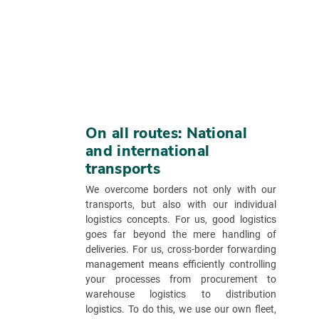
On all routes: National
and international
transports
We overcome borders not only with our
transports, but also with our individual
logistics concepts. For us, good logistics
goes far beyond the mere handling of
deliveries. For us, cross-border forwarding
management means efficiently controlling
your processes from procurement to
warehouse logistics to distribution
logistics. To do this, we use our own fleet,