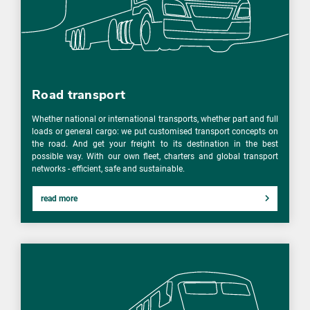
Road transport
Whether national or international transports, whether part and full
loads or general cargo: we put customised transport concepts on
the road. And get your freight to its destination in the best
possible way. With our own fleet, charters and global transport
networks - efficient, safe and sustainable.
read more