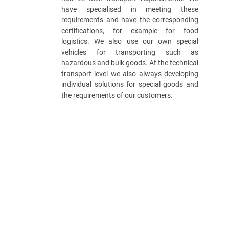
have specialised in meeting these
requirements and have the corresponding
certifications, for example for food
logistics. We also use our own special
vehicles for transporting such as
hazardous and bulk goods. At the technical
transport level we also always developing
individual solutions for special goods and
the requirements of our customers.