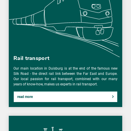
Rail transport
Our main location in Duisburg is at the end of the famous new
Silk Road - the direct rail link between the Far East and Europe.
Our local passion for rail transport, combined with our many
years of know-how, makes us experts in rail transport.
read more