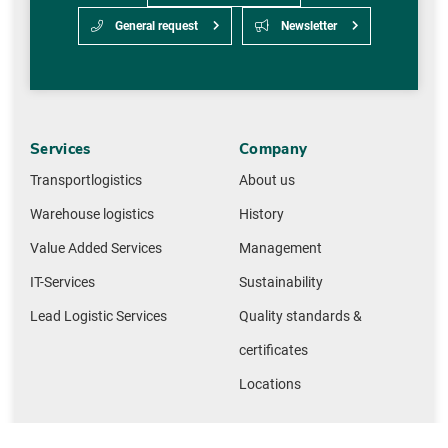
General request
Newsletter
Services
Company
Transportlogistics
About us
Warehouse logistics
History
Value Added Services
Management
IT-Services
Sustainability
Lead Logistic Services
Quality standards &
certificates
Locations
Network
Useful links