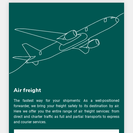
Air freight
The fastest way for your shipments: As a well-positioned
forwarder, we bring your freight safely to its destination by air.
Here we offer you the entire range of air freight services: from
direct and charter traffic as full and partial transports to express
and courier services.