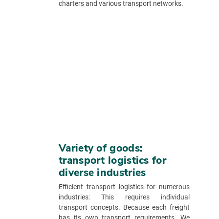
charters and various transport networks.
Variety of goods:
transport logistics for
diverse industries
Efficient transport logistics for numerous
industries: This requires individual
transport concepts. Because each freight
has its own transport requirements. We