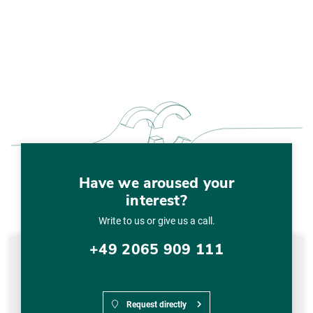
Have we aroused your
interest?
Write to us or give us a call.
+49 2065 909 111
Request directly