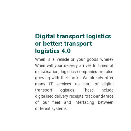
Digital transport logistics
or better: transport
logistics 4.0
When is a vehicle or your goods where?
When will your delivery arrive? In times of
digitalisation, logistics companies are also
growing with their tasks. We already offer
many IT services as part of digital
transport logistics. These include
digitalised delivery receipts, track-and-trace
of our fleet and interfacing between
different systems.