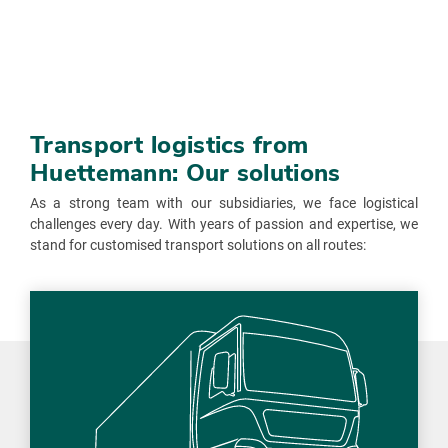
Transport logistics from
Huettemann: Our solutions
As a strong team with our subsidiaries, we face logistical
challenges every day. With years of passion and expertise, we
stand for customised transport solutions on all routes: