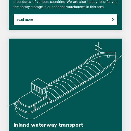
procedures of various countries. We are also happy to offer you
temporary storage in our bonded warehouses in this area.
read more
Inland waterway transport