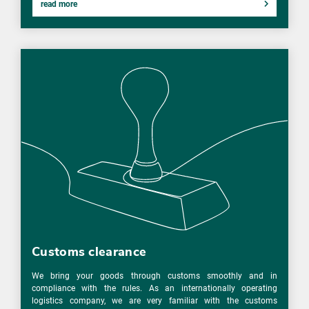
read more
Customs clearance
We bring your goods through customs smoothly and in
compliance with the rules. As an internationally operating
logistics company, we are very familiar with the customs