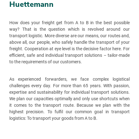
Huettemann
How does your freight get from A to B in the best possible
way? That is the question which is revolved around our
transport logistic. More diverse are our means, our routes and,
above all, our people, who safely handle the transport of your
freight. Cooperation at eye level is the decisive factor here. For
efficient, safe and individual transport solutions – tailor-made
to the requirements of our customers.
As experienced forwarders, we face complex logistical
challenges every day. For more than 65 years. With passion,
expertise and sustainability for individual transport solutions.
We plan our capacities optimally and only use shortcuts when
it comes to the transport route. Because we plan with the
highest precision. To fulfil our common goal in transport
logistics: To transport your goods from A to B.