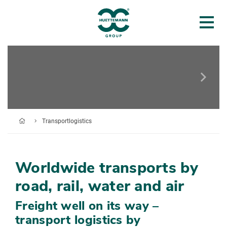
Transportlogistics
Worldwide transports by
road, rail, water and air
Freight well on its way –
transport logistics by