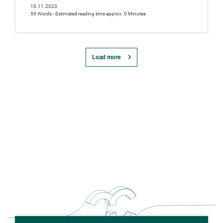
10.11.2023
59 Words - Estimated reading time approx. 0 Minutes
Load more