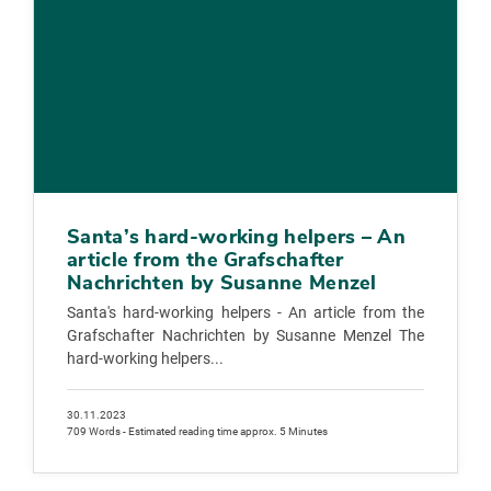
Santa’s hard-working helpers – An
article from the Grafschafter
Nachrichten by Susanne Menzel
Santa's hard-working helpers - An article from the
Grafschafter Nachrichten by Susanne Menzel The
hard-working helpers...
30.11.2023
709 Words - Estimated reading time approx. 5 Minutes