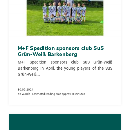
M+F Spedition sponsors club SuS
Grün-Weiß Barkenberg
M+F Spedition sponsors club SuS Grün-Weiß
Barkenberg In April, the young players of the SuS
Grün-Weiß...
30.05.2024
66 Words - Estimated reading time approx. 0 Minutes