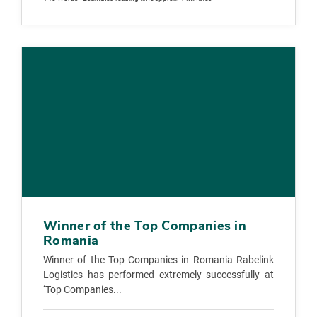
Winner of the Top Companies in
Romania
Winner of the Top Companies in Romania Rabelink
Logistics has performed extremely successfully at
‘Top Companies...