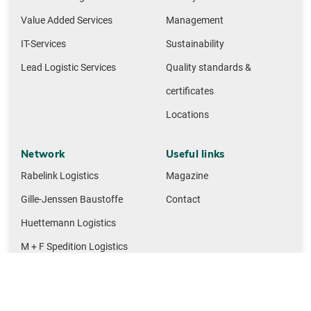
Value Added Services
Management
IT-Services
Sustainability
Lead Logistic Services
Quality standards &
certificates
Locations
Network
Useful links
Rabelink Logistics
Magazine
Gille-Jenssen Baustoffe
Contact
Huettemann Logistics
M + F Spedition Logistics
NMTG building materials