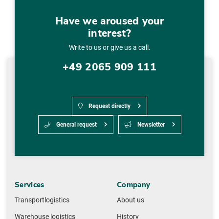
Have we aroused your
interest?
Write to us or give us a call.
+49 2065 909 111
Request directly
General request
Newsletter
Services
Company
Transportlogistics
About us
Warehouse logistics
History