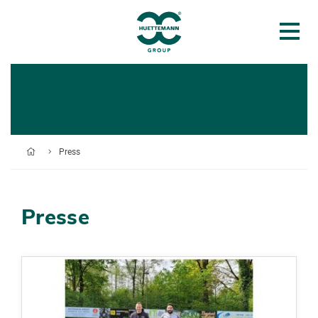
Press
Presse