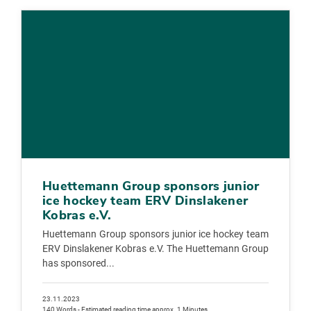
Huettemann Group sponsors junior
ice hockey team ERV Dinslakener
Kobras e.V.
Huettemann Group sponsors junior ice hockey team
ERV Dinslakener Kobras e.V. The Huettemann Group
has sponsored...
23.11.2023
140 Words - Estimated reading time approx. 1 Minutes