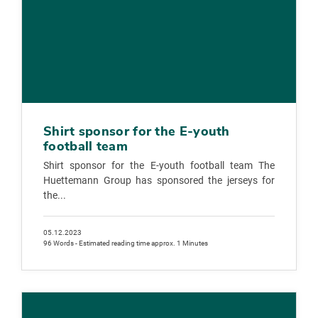
Shirt sponsor for the E-youth
football team
Shirt sponsor for the E-youth football team The
Huettemann Group has sponsored the jerseys for
the...
05.12.2023
96 Words - Estimated reading time approx. 1 Minutes