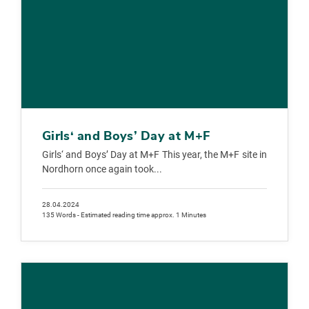
Girls‘ and Boys’ Day at M+F
Girls‘ and Boys’ Day at M+F This year, the M+F site in
Nordhorn once again took...
28.04.2024
135 Words - Estimated reading time approx. 1 Minutes