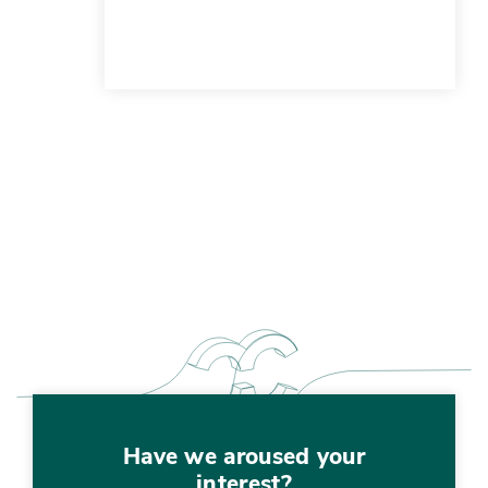
Have we aroused your
interest?