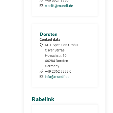
+49 5921 1750
c.celik@mundf.de
Dorsten
Contact data
M+F Spedition GmbH
Oliver Serfas
Hoeschstr. 10
46284 Dorsten
Germany
+49 2362 9898 0
info@mundf.de
Rabelink