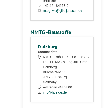
Germany
+49 421 84953-0
m.ogilvie@gille-jenssen.de
NMTG-Baustoffe
Duisburg
Contact data
NMTG mbH & Co. KG /
HUETTEMANN Logistik GmbH
Homberg
Bruchstraße 11
47198 Duisburg
Germany
+49 2066 46808 00
info@huelog.de