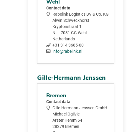
Wehl
Contact data
Rabelink Logistics BV & Co. KG
Alwin Schweckhorst
Kryptonstraat 1
NL - 7031 GG Wehl
Netherlands
+31 314 3685-00
info@rabelink.nl
Gille-Hermann Jenssen
Bremen
Contact data
Gille-Hermann Jenssen GmbH
Michael Ogilvie
Arster Hemm 64
28279 Bremen