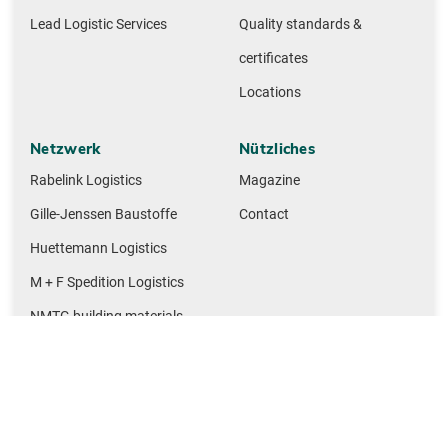
Lead Logistic Services
Quality standards &
certificates
Locations
Netzwerk
Nützliches
Rabelink Logistics
Magazine
Gille-Jenssen Baustoffe
Contact
Huettemann Logistics
M + F Spedition Logistics
NMTG building materials
Legal notice
Privacy policy