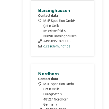
Barsinghausen
Contact data
M+F Spedition GmbH
Çetin Çelik
Im Wisselfeld 5
30890 Barsinghausen
+4950351871110
c.celik@mundf.de
Nordhorn
Contact data
M+F Spedition GmbH
Cetin Celik
Euregiostr. 2
48527 Nordhorn
Germany