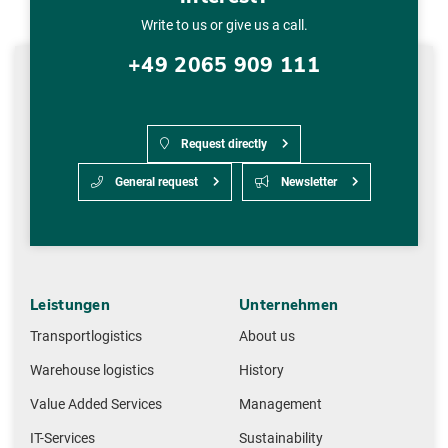
Write to us or give us a call.
+49 2065 909 111
Request directly
General request
Newsletter
Leistungen
Unternehmen
Transportlogistics
About us
Warehouse logistics
History
Value Added Services
Management
IT-Services
Sustainability