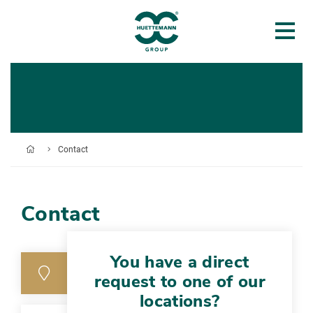
Contact
Contact
You have a direct
request to one of our
locations?