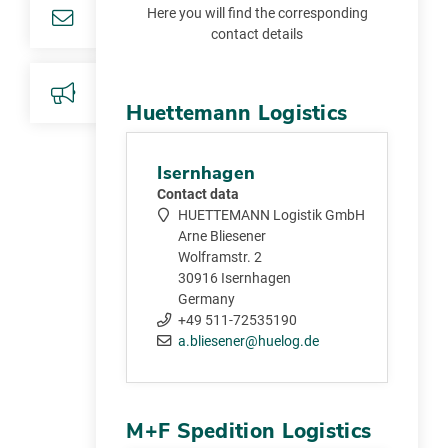
Here you will find the corresponding
contact details
Huettemann Logistics
Isernhagen
Contact data
HUETTEMANN Logistik GmbH
Arne Bliesener
Wolframstr. 2
30916 Isernhagen
Germany
+49 511-72535190
a.bliesener@huelog.de
M+F Spedition Logistics