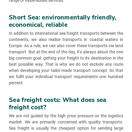
range of value-added services.
Short Sea: environmentally friendly,
economical, reliable
In addition to international sea freight transports between the
continents, we also realise transports in coastal waters in
Europe. As a rule, we can also cover these transports via land
transport. But at the end of the day, it’s always about the one
big common goal: getting your freight to its destination in the
best possible way. That is why we do not exclude any route
when developing your tailor-made transport concept. So that
we fulfil your individual transport requirements one hundred
percent.
Sea freight costs: What does sea
freight cost?
We are not guided by the high price pressure on the logistics
market. We are primarily concerned with quality transports.
Sea freight is usually the cheapest option for sending large