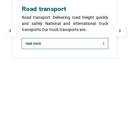
Road transport
Road transport: Delivering road freight quickly
and safely National and international truck
transports Our truck transports are...
read more