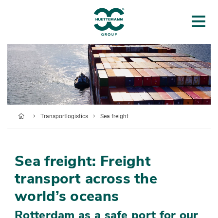
Transportlogistics
Sea freight
Sea freight: Freight
transport across the
world’s oceans
Rotterdam as a safe port for our