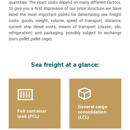
quantities. The exact costs depend on many different factors.
To give you a first impression of our price structure, we have
listed the most important points for determining sea freight
costs: goods, weight, volume, speed of transport, distance,
current ship diesel costs, means of transport (classic, silo,
refrigeration) and packaging, possibly subject to exchange
(euro pallet, pallet cage).
Sea freight at a glance:
General cargo
Full container
consolidation
load (FCL)
(LCL)