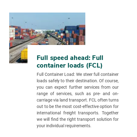
Full speed ahead: Full
container loads (FCL)
Full Container Load: We steer full container
loads safely to their destination. Of course,
you can expect further services from our
range of services, such as pre- and on-
carriage via land transport. FCL often turns
out to be the most cost-effective option for
international freight transports. Together
we will find the right transport solution for
your individual requirements.