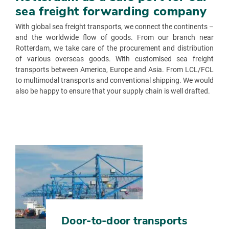
sea freight forwarding company
With global sea freight transports, we connect the continents –
and the worldwide flow of goods. From our branch near
Rotterdam, we take care of the procurement and distribution
of various overseas goods. With customised sea freight
transports between America, Europe and Asia. From LCL/FCL
to multimodal transports and conventional shipping. We would
also be happy to ensure that your supply chain is well drafted.
Door-to-door transports