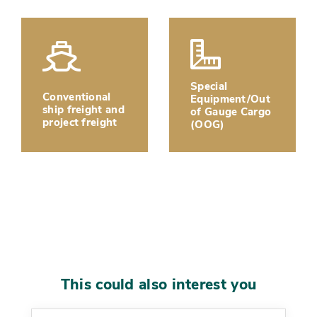
Special
Conventional
Equipment/Out
ship freight and
of Gauge Cargo
project freight
(OOG)
This could also interest you