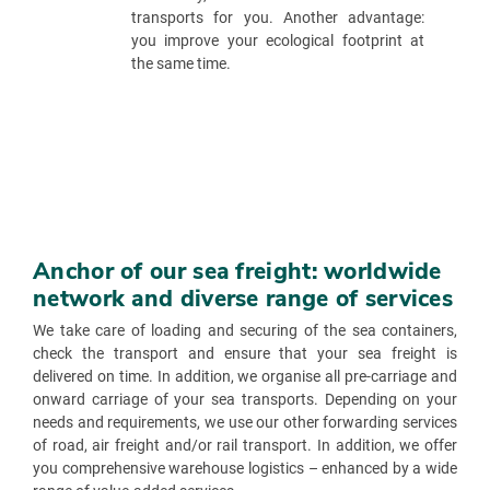
transports for you. Another advantage:
you improve your ecological footprint at
the same time.
Anchor of our sea freight: worldwide
network and diverse range of services
We take care of loading and securing of the sea containers,
check the transport and ensure that your sea freight is
delivered on time. In addition, we organise all pre-carriage and
onward carriage of your sea transports. Depending on your
needs and requirements, we use our other forwarding services
of road, air freight and/or rail transport. In addition, we offer
you comprehensive warehouse logistics – enhanced by a wide