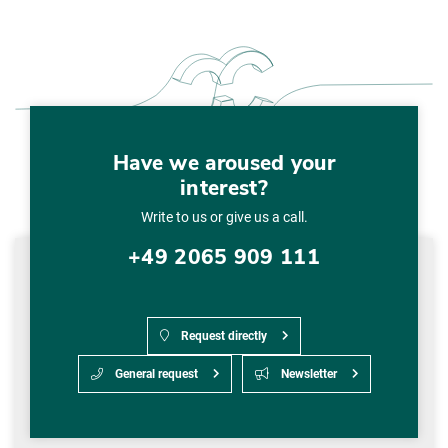
Have we aroused your
interest?
Write to us or give us a call.
+49 2065 909 111
Request directly
General request
Newsletter