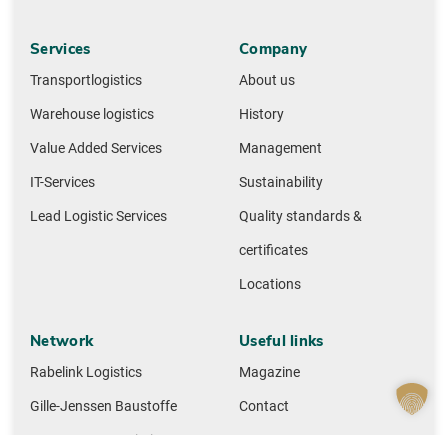
Services
Company
Transportlogistics
About us
Warehouse logistics
History
Value Added Services
Management
IT-Services
Sustainability
Lead Logistic Services
Quality standards &
certificates
Locations
Network
Useful links
Rabelink Logistics
Magazine
Gille-Jenssen Baustoffe
Contact
Huettemann Logistics