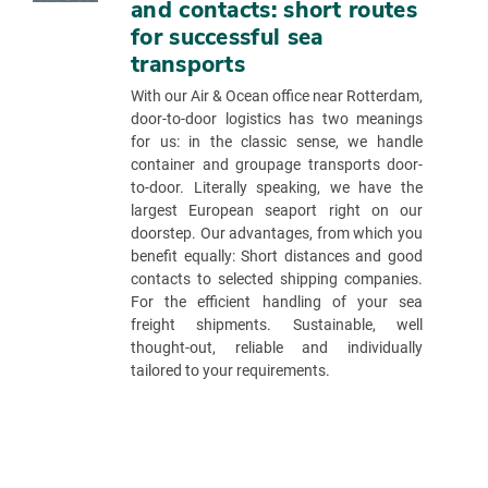
and contacts: short routes
for successful sea
transports
With our Air & Ocean office near Rotterdam,
door-to-door logistics has two meanings
for us: in the classic sense, we handle
container and groupage transports door-
to-door. Literally speaking, we have the
largest European seaport right on our
doorstep. Our advantages, from which you
benefit equally: Short distances and good
contacts to selected shipping companies.
For the efficient handling of your sea
freight shipments. Sustainable, well
thought-out, reliable and individually
tailored to your requirements.