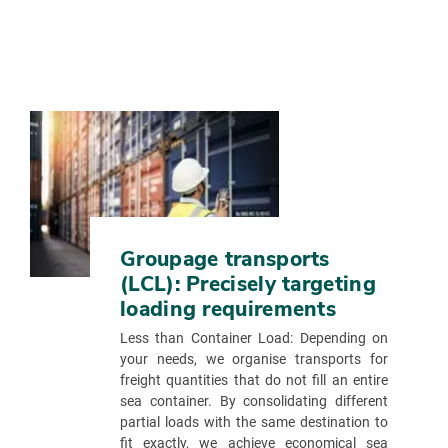
Groupage transports
(LCL): Precisely targeting
loading requirements
Less than Container Load: Depending on
your needs, we organise transports for
freight quantities that do not fill an entire
sea container. By consolidating different
partial loads with the same destination to
fit exactly, we achieve economical sea