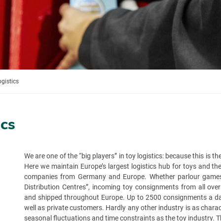
ogistics
ics
We are one of the “big players” in toy logistics: because this is 
Here we maintain Europe’s largest logistics hub for toys and t
companies from Germany and Europe. Whether parlour games, m
Distribution Centres”, incoming toy consignments from all ove
and shipped throughout Europe. Up to 2500 consignments a day.
well as private customers. Hardly any other industry is as charac
seasonal fluctuations and time constraints as the toy industry. 