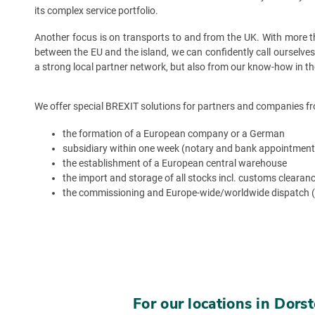
its complex service portfolio.
Another focus is on transports to and from the UK. With more tha
between the EU and the island, we can confidently call ourselve
a strong local partner network, but also from our know-how in th
We offer special BREXIT solutions for partners and companies fr
the formation of a European company or a German
subsidiary within one week (notary and bank appointment
the establishment of a European central warehouse
the import and storage of all stocks incl. customs clearan
the commissioning and Europe-wide/worldwide dispatch 
For our locations in Dor