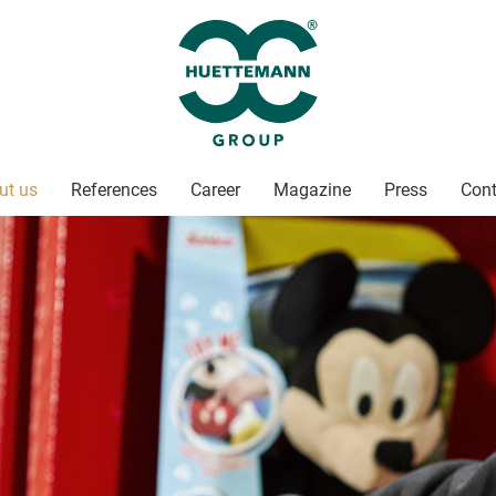
ut us
References
Career
Magazine
Press
Cont