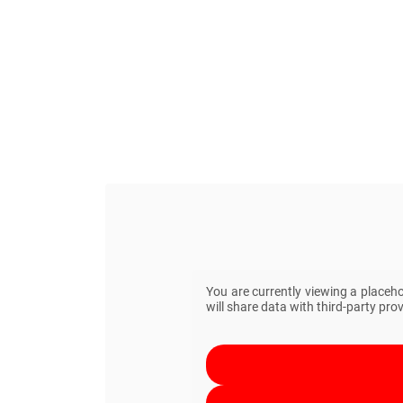
You are currently viewing a placeh
will share data with third-party prov