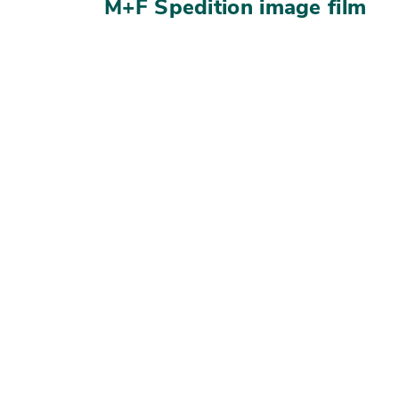
M+F Spedition image film