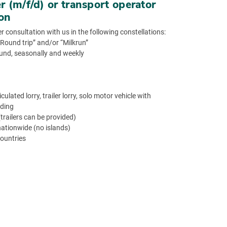
er (m/f/d) or transport operator
ion
r consultation with us in the following constellations:
 “Round trip” and/or “Milkrun”
ound, seasonally and weekly
ulated lorry, trailer lorry, solo motor vehicle with
ading
railers can be provided)
nationwide (no islands)
countries