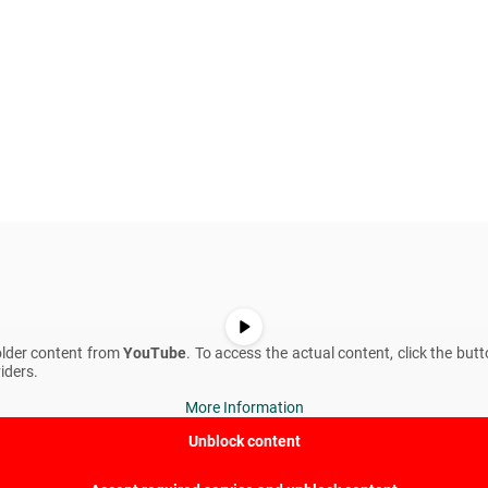
older content from
YouTube
. To access the actual content, click the but
iders.
More Information
Unblock content