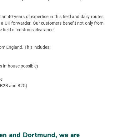
n 40 years of expertise in this field and daily routes
s a UK forwarder. Our customers benefit not only from
e field of customs clearance.
om England. This includes:
s in-house possible)
ce
(B2B and B2C)
sten and Dortmund, we are