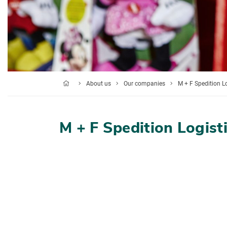
About us
Our companies
M + F Spedition L
M + F Spedition Logist