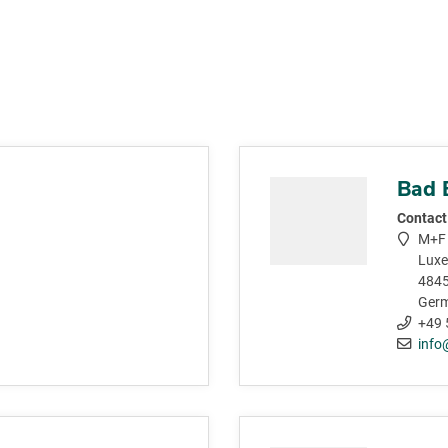
Bad 
Contact
M+F 
Luxe
4845
Ger
+49 
info