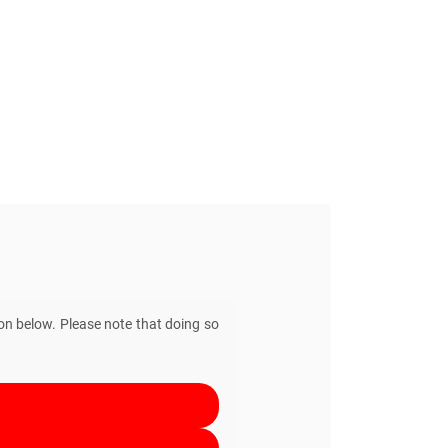
ton below. Please note that doing so