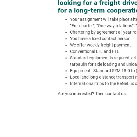
looking for a freight driv
for a long-term cooperat
Your assignment will take place afte
“Full charter”, “One-way relations”,
Chartering by agreement all year r
You have a fixed contact person
We offer weekly freight payment
Conventional LTL and FTL
Standard equipment is required: artic
tarpaulin for side loading and unlo
Equipment : Standard SZM 18.0 to (t
Local and long-distance transport 
International trips to the BeNeLux 
Are you interested? Then contact us.