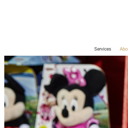
Services
Abo