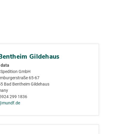
Bentheim Gildehaus
 data
Spedition GmbH
mburgerstraße 65-67
5 Bad Bentheim Gildehaus
many
5924 299 1836
@mundf.de