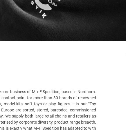
the core business of M + F Spedition, based in Nordhorn.
he contact point for more than 80 brands of renowned
odel kits, soft toys or play figures – in our “Toy
r Europe are sorted, stored, barcoded, commissioned
 We supply both large retail chains and retailers as
terised by corporate diversity, product range breadth,
This is exactly what M+F Spedition has adapted to with