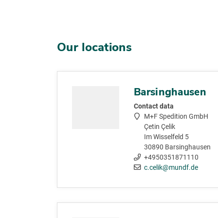
Our locations
Barsinghausen
Contact data
M+F Spedition GmbH
Çetin Çelik
Im Wisselfeld 5
30890 Barsinghausen
+4950351871110
c.celik@mundf.de