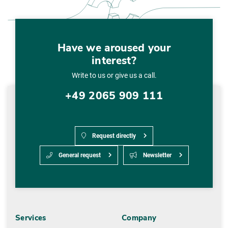
Have we aroused your
interest?
Write to us or give us a call.
+49 2065 909 111
Request directly
General request
Newsletter
Services
Company