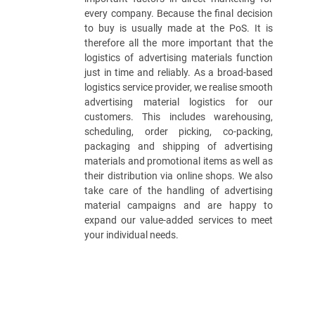
every company. Because the final decision
to buy is usually made at the PoS. It is
therefore all the more important that the
logistics of advertising materials function
just in time and reliably. As a broad-based
logistics service provider, we realise smooth
advertising material logistics for our
customers. This includes warehousing,
scheduling, order picking, co-packing,
packaging and shipping of advertising
materials and promotional items as well as
their distribution via online shops. We also
take care of the handling of advertising
material campaigns and are happy to
expand our value-added services to meet
your individual needs.