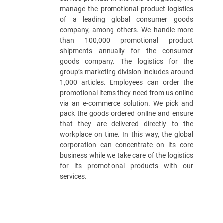
manage the promotional product logistics
of a leading global consumer goods
company, among others. We handle more
than 100,000 promotional product
shipments annually for the consumer
goods company. The logistics for the
group’s marketing division includes around
1,000 articles. Employees can order the
promotional items they need from us online
via an e-commerce solution. We pick and
pack the goods ordered online and ensure
that they are delivered directly to the
workplace on time. In this way, the global
corporation can concentrate on its core
business while we take care of the logistics
for its promotional products with our
services.