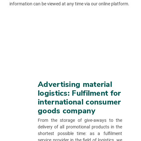
information can be viewed at any time via our online platform.
Advertising material
logistics: Fulfilment for
international consumer
goods company
From the storage of give-aways to the
delivery of all promotional products in the
shortest possible time: as a fulfilment
service provider in the field of logistics, we