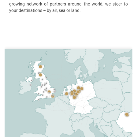
growing network of partners around the world, we steer to
your destinations – by air, sea or land.