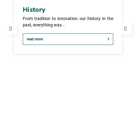
History
From tradition to innovation: our history In the
past, everything was...
read more