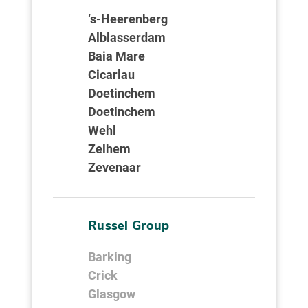
‘s-Heerenberg
Alblasserdam
Baia Mare
Cicarlau
Doetinchem
Doetinchem
Wehl
Zelhem
Zevenaar
Russel Group
Barking
Crick
Glasgow