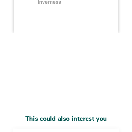
Inverness
This could also interest you