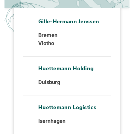
Gille-Hermann Jenssen
Bremen
Vlotho
Huettemann Holding
Duisburg
Huettemann Logistics
Isernhagen