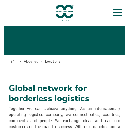
About us
Locations
Global network for
borderless logistics
Together we can achieve anything: As an internationally
operating logistics company, we connect cities, countries,
continents and people. We exchange ideas and lead our
customers on the road to success. With our branches and a