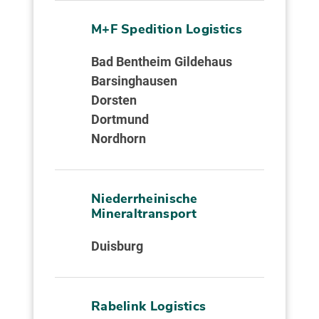
M+F Spedition Logistics
Bad Bentheim Gildehaus
Barsinghausen
Dorsten
Dortmund
Nordhorn
Niederrheinische
Mineraltransport
Duisburg
Rabelink Logistics