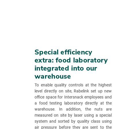
Special efficiency
extra: food laboratory
integrated into our
warehouse
To enable quality controls at the highest
level directly on site, Rabelink set up new
office space for Intersnack employees and
a food testing laboratory directly at the
warehouse. In addition, the nuts are
measured on site by laser using a special
system and sorted by quality class using
air pressure before they are sent to the