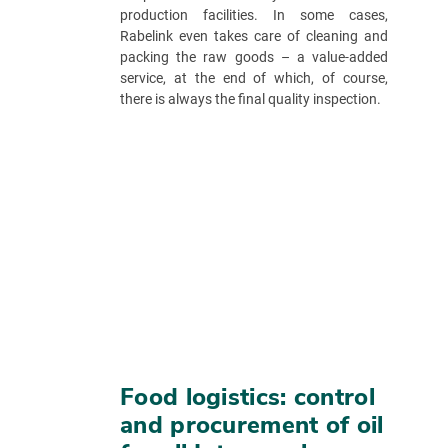
production facilities. In some cases,
Rabelink even takes care of cleaning and
packing the raw goods – a value-added
service, at the end of which, of course,
there is always the final quality inspection.
Food logistics: control
and procurement of oil