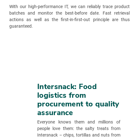
With our high-performance IT, we can reliably trace product
batches and monitor the best-before date. Fast retrieval
actions as well as the first-in-first-out principle are thus
guaranteed.
Intersnack: Food
logistics from
procurement to quality
assurance
Everyone knows them and millions of
people love them: the salty treats from
Intersnack – chips, tortillas and nuts from