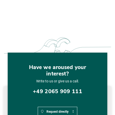
Have we aroused your
interest?
Write to us or give us a call.
+49 2065 909 111
Request directly