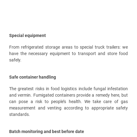
Special equipment
From refrigerated storage areas to special truck trailers: we
have the necessary equipment to transport and store food
safely.
Safe container handling
The greatest risks in food logistics include fungal infestation
and vermin. Fumigated containers provide a remedy here, but
can pose a risk to people’s health. We take care of gas
measurement and venting according to appropriate safety
standards.
Batch monitoring and best before date