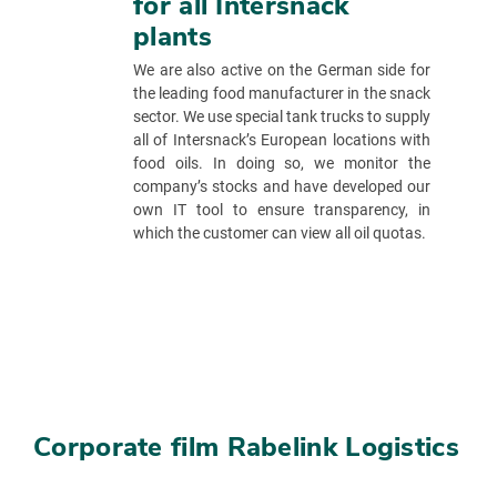
for all Intersnack
plants
We are also active on the German side for
the leading food manufacturer in the snack
sector. We use special tank trucks to supply
all of Intersnack’s European locations with
food oils. In doing so, we monitor the
company’s stocks and have developed our
own IT tool to ensure transparency, in
which the customer can view all oil quotas.
Corporate film Rabelink Logistics