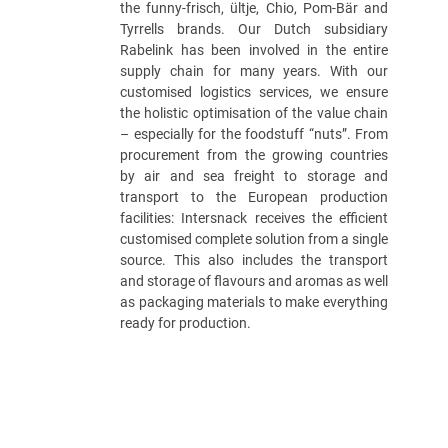
the funny-frisch, ültje, Chio, Pom-Bär and
Tyrrells brands. Our Dutch subsidiary
Rabelink has been involved in the entire
supply chain for many years. With our
customised logistics services, we ensure
the holistic optimisation of the value chain
– especially for the foodstuff “nuts”. From
procurement from the growing countries
by air and sea freight to storage and
transport to the European production
facilities: Intersnack receives the efficient
customised complete solution from a single
source. This also includes the transport
and storage of flavours and aromas as well
as packaging materials to make everything
ready for production.