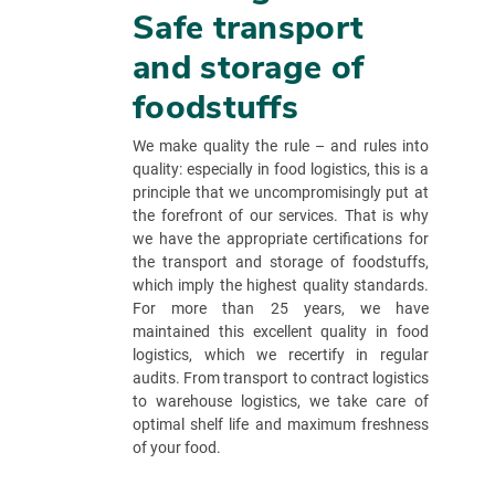
Safe transport
and storage of
foodstuffs
We make quality the rule – and rules into
quality: especially in food logistics, this is a
principle that we uncompromisingly put at
the forefront of our services. That is why
we have the appropriate certifications for
the transport and storage of foodstuffs,
which imply the highest quality standards.
For more than 25 years, we have
maintained this excellent quality in food
logistics, which we recertify in regular
audits. From transport to contract logistics
to warehouse logistics, we take care of
optimal shelf life and maximum freshness
of your food.