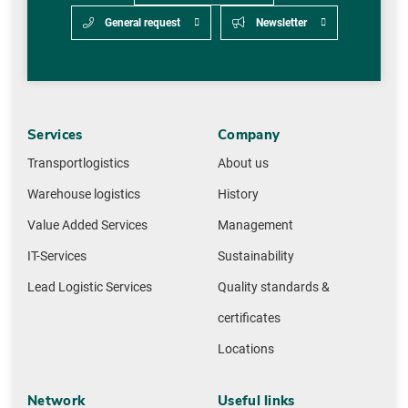
General request
Newsletter
Services
Company
Transportlogistics
About us
Warehouse logistics
History
Value Added Services
Management
IT-Services
Sustainability
Lead Logistic Services
Quality standards &
certificates
Locations
Network
Useful links