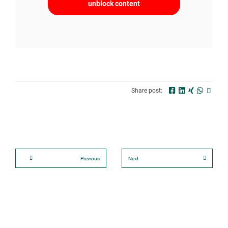
unblock content
Share post:
Previous
Next