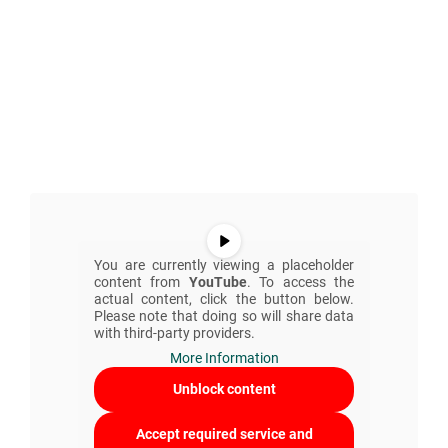
You are currently viewing a placeholder
content from
YouTube
. To access the
actual content, click the button below.
Please note that doing so will share data
with third-party providers.
More Information
Unblock content
Accept required service and