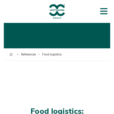
References
Food logistics
Food logistics: