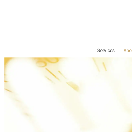
Services
Abo