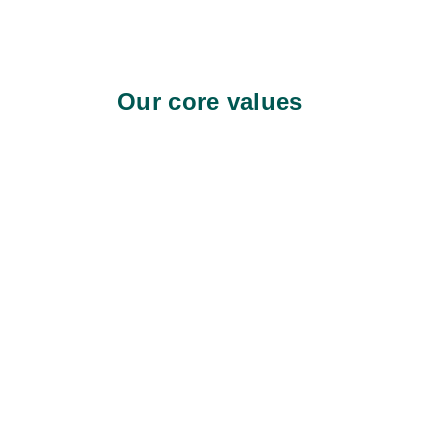
Our core values