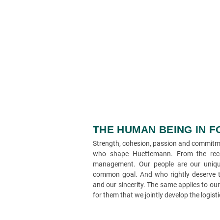
THE HUMAN BEING IN 
Strength, cohesion, passion and commitmen
who shape Huettemann. From the rece
management. Our people are our uniqu
common goal. And who rightly deserve th
and our sincerity. The same applies to ou
for them that we jointly develop the logist