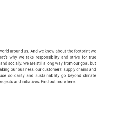
 world around us. And we know about the footprint we
at’s why we take responsibility and strive for true
 and socially. We are still a long way from our goal, but
making our business, our customers’ supply chains and
use solidarity and sustainability go beyond climate
projects and initiatives. Find out more here.