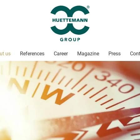
ut us
References
Career
Magazine
Press
Cont