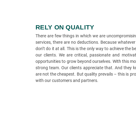
RELY ON QUALITY
There are few things in which we are uncompromising
services, there are no deductions. Because whatever 
don’t do it at all. This is the only way to achieve the
our clients. We are critical, passionate and moti
opportunities to grow beyond ourselves. With this mo
strong team. Our clients appreciate that. And they k
are not the cheapest. But quality prevails – this is p
with our customers and partners.