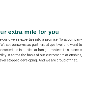
ur extra mile for you
e our diverse expertise into a promise: To accompany
. We see ourselves as partners at eye level and want to
aracteristic in particular has guaranteed this success
ility. It forms the basis of our customer relationships,
ever stopped developing. And we are proud of that.