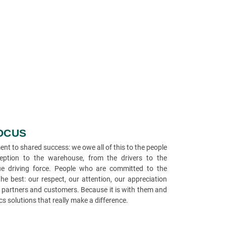
FOCUS
t to shared success: we owe all of this to the people
ption to the warehouse, from the drivers to the
e driving force. People who are committed to the
e best: our respect, our attention, our appreciation
r partners and customers. Because it is with them and
ics solutions that really make a difference.