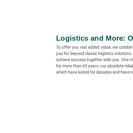
Logistics and More: O
To offer you real added value, we combin
you far beyond classic logistics solutions
achieve success together with you. One ch
for more than 65 years: our absolute reliab
which have lasted for decades and have n