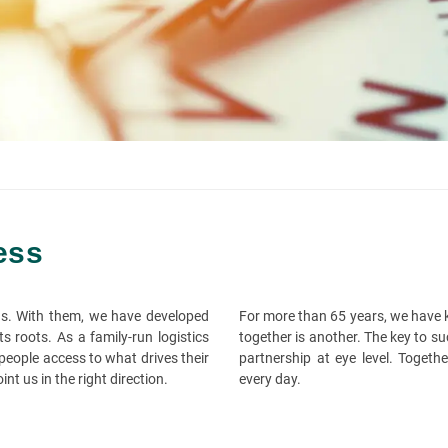
ess
ns. With them, we have developed
For more than 65 years, we have k
 roots. As a family-run logistics
together is another. The key to su
eople access to what drives their
partnership at eye level. Togeth
nt us in the right direction.
every day.