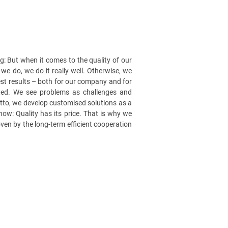
: But when it comes to the quality of our
we do, we do it really well. Otherwise, we
 best results – both for our company and for
vated. We see problems as challenges and
tto, we develop customised solutions as a
now: Quality has its price. That is why we
roven by the long-term efficient cooperation