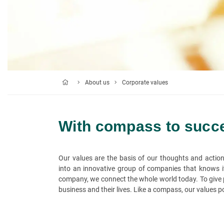
About us
Corporate values
With compass to succ
Our values are the basis of our thoughts and actio
into an innovative group of companies that knows its
company, we connect the whole world today. To give p
business and their lives. Like a compass, our values poi