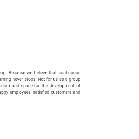
ng. Because we believe that continuous
earning never stops. Not for us as a group
reedom and space for the development of
happy employees, satisfied customers and