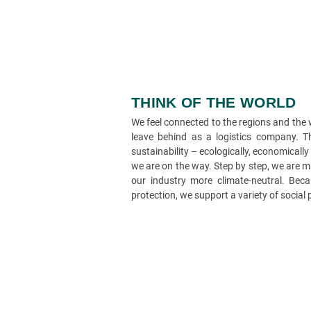
THINK OF THE WORLD
We feel connected to the regions and the
leave behind as a logistics company. Th
sustainability – ecologically, economically
we are on the way. Step by step, we are 
our industry more climate-neutral. Beca
protection, we support a variety of social 