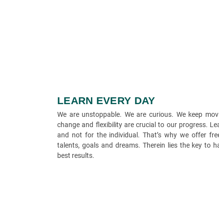
LEARN EVERY DAY
We are unstoppable. We are curious. We keep movi
change and flexibility are crucial to our progress. L
and not for the individual. That’s why we offer f
talents, goals and dreams. Therein lies the key to 
best results.