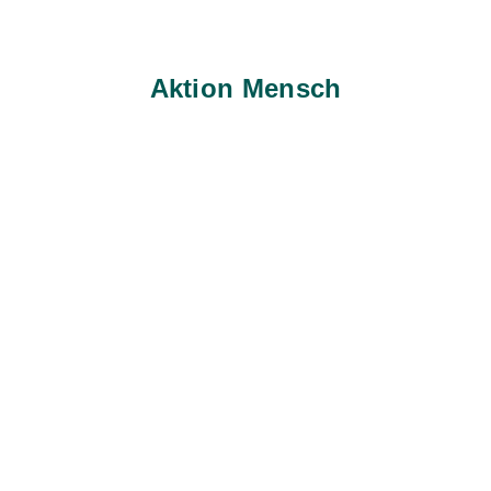
Aktion Mensch