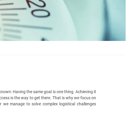
nown: Having the same goal is one thing. Achieving it
ccess is the way to get there. That is why we focus on
er we manage to solve complex logistical challenges