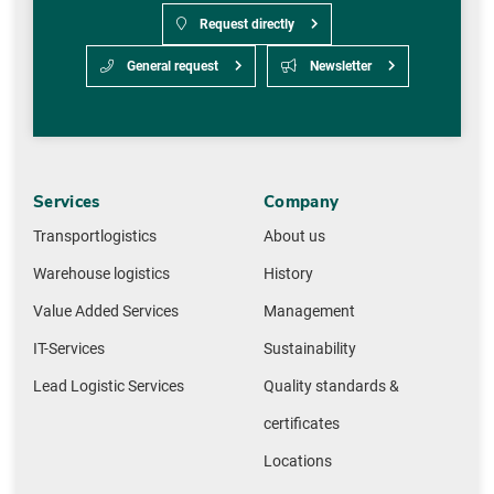
Request directly
General request
Newsletter
Services
Company
Transportlogistics
About us
Warehouse logistics
History
Value Added Services
Management
IT-Services
Sustainability
Lead Logistic Services
Quality standards &
certificates
Locations