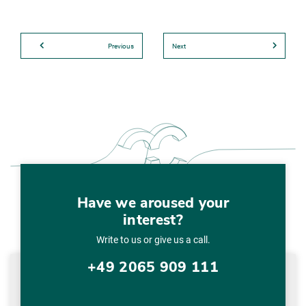
Previous
Next
Have we aroused your
interest?
Write to us or give us a call.
+49 2065 909 111