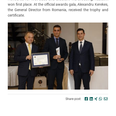
won first place. At the official awards gala, Alexandru Kerekes,
the General Director from Romania, received the trophy and
certificate.
Share post: