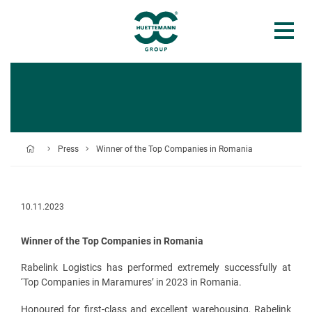
Press
Winner of the Top Companies in Romania
10.11.2023
Winner of the Top Companies in Romania
Rabelink Logistics has performed extremely successfully at
‘Top Companies in Maramures’ in 2023 in Romania.
Honoured for first-class and excellent warehousing, Rabelink