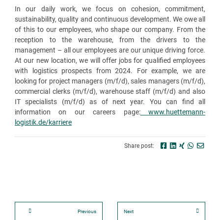
In our daily work, we focus on cohesion, commitment,
sustainability, quality and continuous development. We owe all
of this to our employees, who shape our company. From the
reception to the warehouse, from the drivers to the
management – all our employees are our unique driving force.
At our new location, we will offer jobs for qualified employees
with logistics prospects from 2024. For example, we are
looking for project managers (m/f/d), sales managers (m/f/d),
commercial clerks (m/f/d), warehouse staff (m/f/d) and also
IT specialists (m/f/d) as of next year. You can find all
information on our careers page:
www.huettemann-
logistik.de/karriere
Share post:
Previous
Next