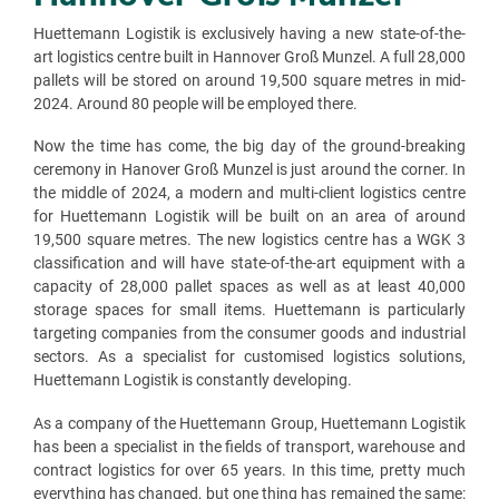
Huettemann Logistik is exclusively having a new state-of-the-
art logistics centre built in Hannover Groß Munzel. A full 28,000
pallets will be stored on around 19,500 square metres in mid-
2024. Around 80 people will be employed there.
Now the time has come, the big day of the ground-breaking
ceremony in Hanover Groß Munzel is just around the corner. In
the middle of 2024, a modern and multi-client logistics centre
for Huettemann Logistik will be built on an area of around
19,500 square metres. The new logistics centre has a WGK 3
classification and will have state-of-the-art equipment with a
capacity of 28,000 pallet spaces as well as at least 40,000
storage spaces for small items. Huettemann is particularly
targeting companies from the consumer goods and industrial
sectors. As a specialist for customised logistics solutions,
Huettemann Logistik is constantly developing.
As a company of the Huettemann Group, Huettemann Logistik
has been a specialist in the fields of transport, warehouse and
contract logistics for over 65 years. In this time, pretty much
everything has changed, but one thing has remained the same: