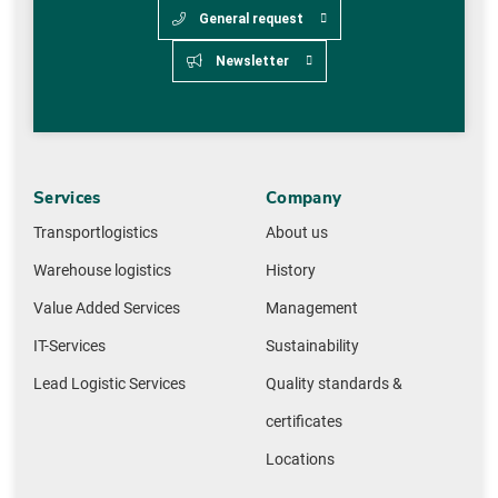
General request
Newsletter
Services
Company
Transportlogistics
About us
Warehouse logistics
History
Value Added Services
Management
IT-Services
Sustainability
Lead Logistic Services
Quality standards &
certificates
Locations