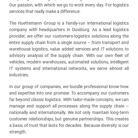
Our passion, with which we go to work every day. For logistics
services that really make a difference.
The Huettemann Group is a family-run international logistics
company with headquarters in Duisburg. As a lead logistics
provider, we offer our customers logistics solutions along the
entire supply chain from a single source – from transport and
warehouse logistics, value added services and IT solutions to
advisory analysis of the supply chain. With our own fleet of
vehicles, modern warehouses, automated solutions, intelligent
IT systems and international networks, we serve almost all
industries.
In our group of companies, we bundle professional know-how
and expertise into one promise: To accompany our customers
far beyond classic logistics. With tailor-made concepts, we can
manage and support all processes along the supply chain –
nationally and internationally. We not only maintain long-term
customer relationships, but genuine partnerships. This creates
a basis of trust that lasts for decades. Because diversity is our
strength.