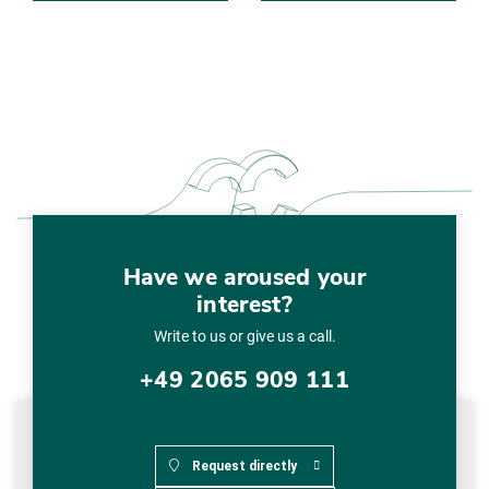
Have we aroused your
interest?
Write to us or give us a call.
+49 2065 909 111
Request directly