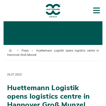
Press
Huettemann Logistik opens logistics centre in
Hannover Groß Munzel
26.07.2023
Huettemann Logistik
opens logistics centre in
Hannover Groß Munzel