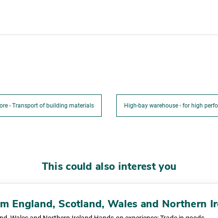
ore - Transport of building materials
High-bay warehouse - for high perfo
This could also interest you
rom England, Scotland, Wales and Northern I