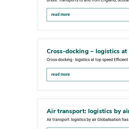
Brexit: Transports to and from England, Scotl
read more
Cross-docking – logistics at
Cross-docking - logistics at top speed Efficie
read more
Air transport: logistics by ai
Air transport: logistics by air Globalisation ha