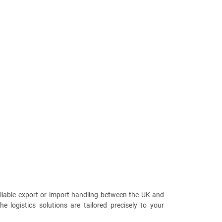
reliable export or import handling between the UK and
e logistics solutions are tailored precisely to your