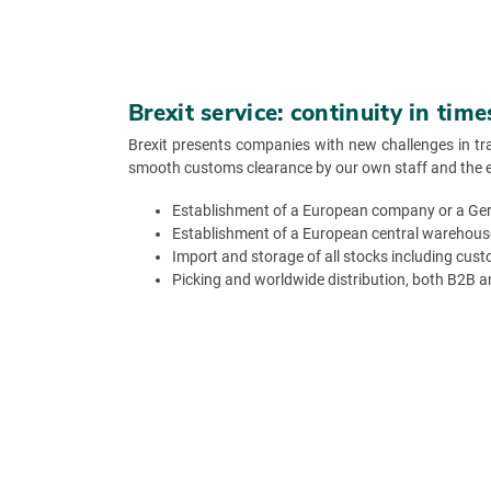
Brexit service: continuity in tim
Brexit presents companies with new challenges in tr
smooth customs clearance by our own staff and the effi
Establishment of a European company or a Ger
Establishment of a European central warehous
Import and storage of all stocks including cus
Picking and worldwide distribution, both B2B 