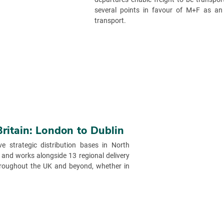
several points in favour of M+F as an
transport.
Britain: London to Dublin
ve strategic distribution bases in North
and works alongside 13 regional delivery
throughout the UK and beyond, whether in