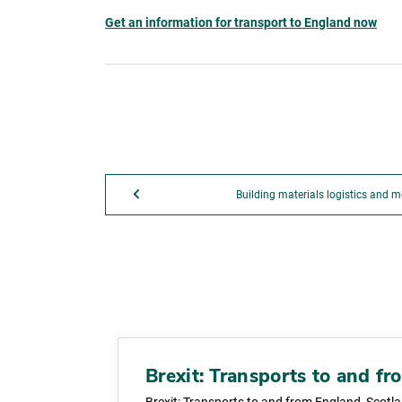
Get an information for transport to England now
Building materials logistics and m
Brexit: Transports to and f