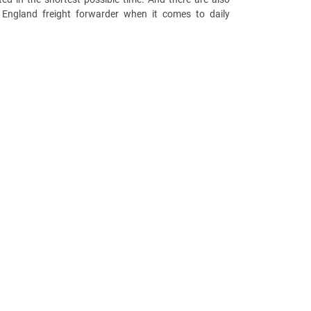
 England freight forwarder when it comes to daily