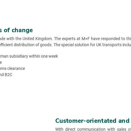
es of change
ade with the United Kingdom. The experts at M+F have responded to this
cient distribution of goods. The special solution for UK transports inclu
man subsidiary within one week
e
toms clearance
and B2C
Customer-orientated and f
With direct communication with sales o