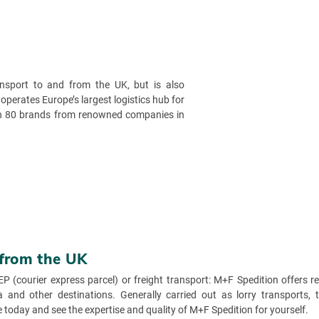
ansport to and from the UK, but is also
 operates Europe’s largest logistics hub for
han 80 brands from renowned companies in
 from the UK
EP (courier express parcel) or freight transport: M+F Spedition offers 
and other destinations. Generally carried out as lorry transports, th
today and see the expertise and quality of M+F Spedition for yourself.