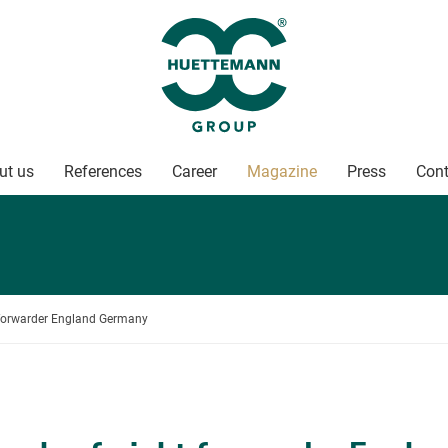
ut us
References
Career
Magazine
Press
Cont
t forwarder England Germany