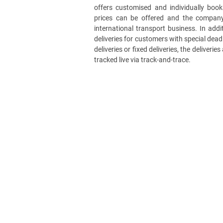
offers customised and individually book
prices can be offered and the company
international transport business. In add
deliveries for customers with special deadl
deliveries or fixed deliveries, the deliveri
tracked live via track-and-trace.