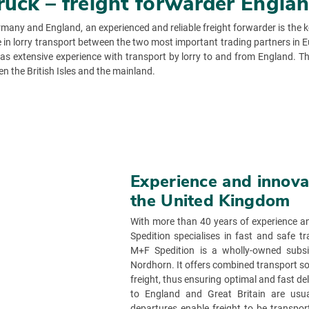
truck – freight forwarder Engl
any and England, an experienced and reliable freight forwarder is the key
e in lorry transport between the two most important trading partners in E
as extensive experience with transport by lorry to and from England. T
en the British Isles and the mainland.
Experience and innovat
the United Kingdom
With more than 40 years of experience an
Spedition specialises in fast and safe
M+F Spedition is a wholly-owned subs
Nordhorn. It offers combined transport solu
freight, thus ensuring optimal and fast d
to England and Great Britain are usuall
departures enable freight to be transpor