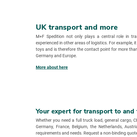
UK transport and more
M+F Spedition not only plays a central role in tr
experienced in other areas of logistics. For example, it
toys and is therefore the contact point for more t
Germany and Europe.
More about here
Your expert for transport to and
Whether you need a full truck load, general cargo, C
Germany, France, Belgium, the Netherlands, Austria 
requirements and needs. Request a non-binding quote 