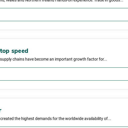
and, Wales and Northern Ireland Hands-on experience: Trade in goods...
 top speed
nt supply chains have become an important growth factor for...
r
s created the highest demands for the worldwide availability of...