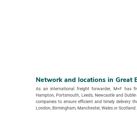
Network and locations in Great 
As an international freight forwarder, M+F has fi
Hampton, Portsmouth, Leeds, Newcastle and Dublin 
companies to ensure efficient and timely delivery 
London, Birmingham, Manchester, Wales or Scotland.