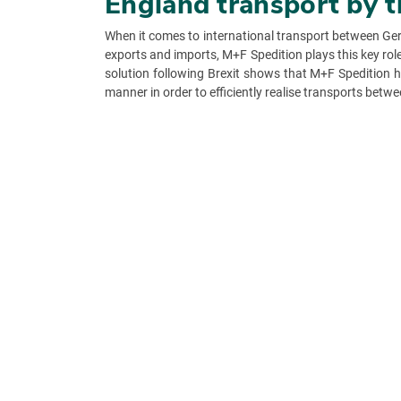
England transport by 
When it comes to international transport between Germ
exports and imports, M+F Spedition plays this key rol
solution following Brexit shows that M+F Spedition h
manner in order to efficiently realise transports betwe