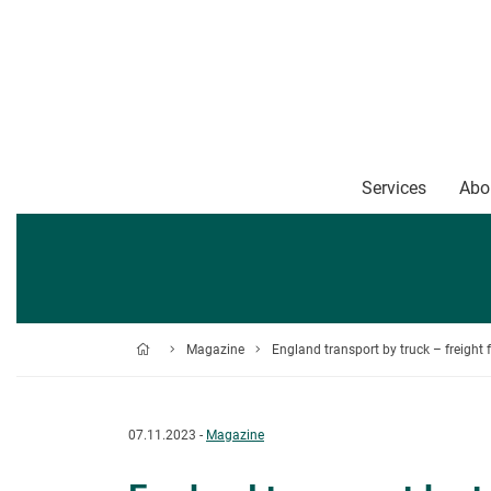
Services
Abo
Magazine
England transport by truck – freigh
07.11.2023 -
Magazine