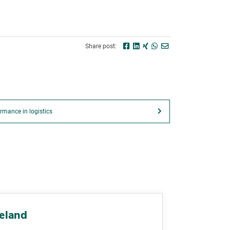
Share post:
rmance in logistics
reland