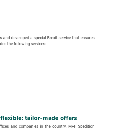
 and developed a special Brexit service that ensures
des the following services:
lexible: tailor-made offers
ffices and companies in the country, M+F Spedition