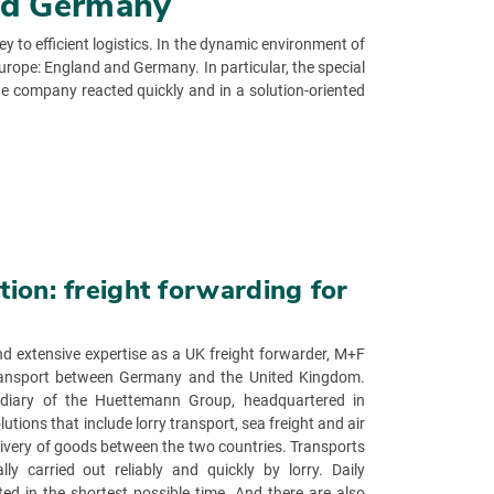
and Germany
 to efficient logistics. In the dynamic environment of
urope: England and Germany. In particular, the special
he company reacted quickly and in a solution-oriented
ion: freight forwarding for
d extensive expertise as a UK freight forwarder, M+F
 transport between Germany and the United Kingdom.
idiary of the Huettemann Group, headquartered in
tions that include lorry transport, sea freight and air
elivery of goods between the two countries. Transports
y carried out reliably and quickly by lorry. Daily
ted in the shortest possible time. And there are also