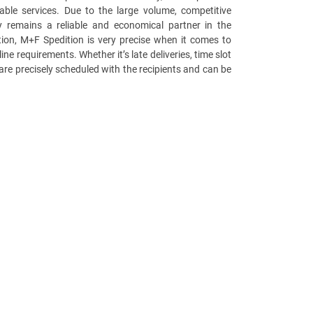
able services. Due to the large volume, competitive
 remains a reliable and economical partner in the
ition, M+F Spedition is very precise when it comes to
ine requirements. Whether it’s late deliveries, time slot
es are precisely scheduled with the recipients and can be