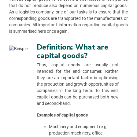
that do not produce also depend on numerous capital goods.
As a logistics company, one of our tasks is to ensure that the
corresponding goods are transported to the manufacturers or
companies. All important information regarding capital goods
is summarised here once again.
Definition: What are
capital goods?
Thus, capital goods are usually not
intended for the end consumer. Rather,
they are an important factor in optimising
the production and growth opportunities of
companies in the long term. To this end,
capital goods can be purchased both new
and second-hand.
Examples of capital goods
Machinery and equipment (e.g.
production machinery, office