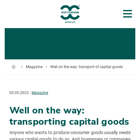
Magazine
Well on the way: transport of capital goods
05.05.2023 -
Magazine
Well on the way:
transporting capital goods
Anyone who wants to produce consumer goods usually needs
various capital goods to do so. And businesses or companies