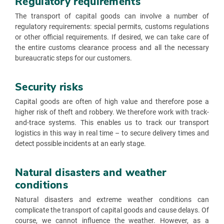
Regulatory requirements
The transport of capital goods can involve a number of
regulatory requirements: special permits, customs regulations
or other official requirements. If desired, we can take care of
the entire customs clearance process and all the necessary
bureaucratic steps for our customers.
Security risks
Capital goods are often of high value and therefore pose a
higher risk of theft and robbery. We therefore work with track-
and-trace systems. This enables us to track our transport
logistics in this way in real time – to secure delivery times and
detect possible incidents at an early stage.
Natural disasters and weather
conditions
Natural disasters and extreme weather conditions can
complicate the transport of capital goods and cause delays. Of
course, we cannot influence the weather. However, as a