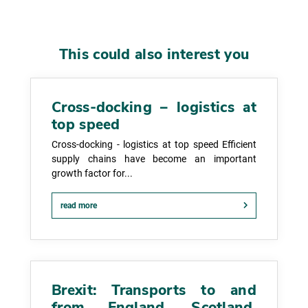
This could also interest you
Cross-docking – logistics at
top speed
Cross-docking - logistics at top speed Efficient
supply chains have become an important
growth factor for...
read more
Brexit: Transports to and
from England, Scotland,