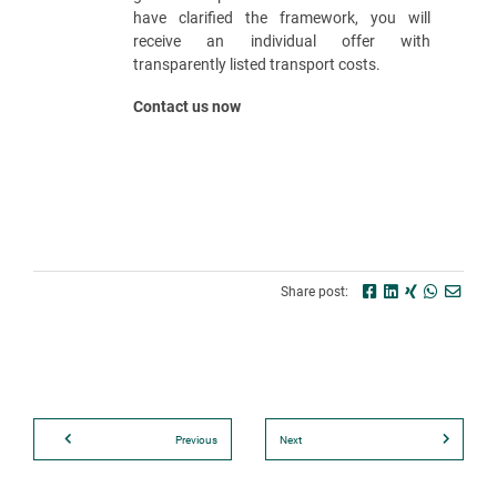
have clarified the framework, you will
receive an individual offer with
transparently listed transport costs.
Contact us now
Share post:
Previous
Next