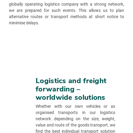
globally operating logistics company with a strong network,
we are prepared for such events. This allows us to plan
alternative routes or transport methods at short notice to
minimise delays.
Logistics and freight
forwarding –
worldwide solutions
Whether with our own vehicles or as
organised transports in our logistics
network: depending on the size, weight,
value and route of the goods transport, we
find the best individual transport solution