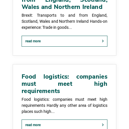
Wales and Northern Ireland
Brexit: Transports to and from England,
Scotland, Wales and Northern Ireland Hands-on
experience: Trade in goods...
read more
Food logistics: companies
must meet high
requirements
Food logistics: companies must meet high
requirements Hardly any other area of logistics
places such high...
read more