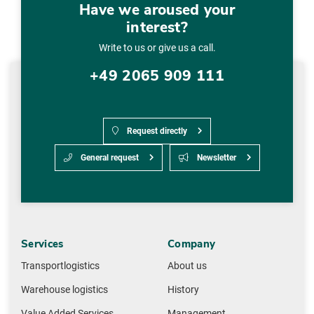
Have we aroused your
interest?
Write to us or give us a call.
+49 2065 909 111
Request directly
General request
Newsletter
Services
Company
Transportlogistics
About us
Warehouse logistics
History
Value Added Services
Management