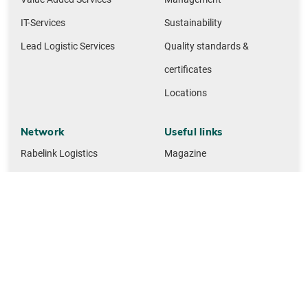
IT-Services
Sustainability
Lead Logistic Services
Quality standards &
certificates
Locations
Network
Useful links
Rabelink Logistics
Magazine
Gille-Jenssen Baustoffe
Contact
Huettemann Logistics
M + F Spedition Logistics
NMTG building materials