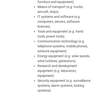
furniture and equipment)
Means of transport (e.g. trucks,
aircraft, ships)
IT systems and software (e.g.
computers, servers, software
licences)
Tools and equipment (e.g. hand
tools, power tools)
Communication technology (e.g.
telephone systems, mobile phones,
network equipment)
Energy equipment (e.g. solar panels,
wind turbines, generators)
Research and development
equipment (e.g. laboratory
equipment)
Security equipment (e.g. surveillance
systems, alarm systems, locking
systems)