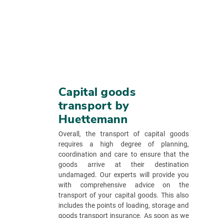
Capital goods
transport by
Huettemann
Overall, the transport of capital goods
requires a high degree of planning,
coordination and care to ensure that the
goods arrive at their destination
undamaged. Our experts will provide you
with comprehensive advice on the
transport of your capital goods. This also
includes the points of loading, storage and
goods transport insurance. As soon as we