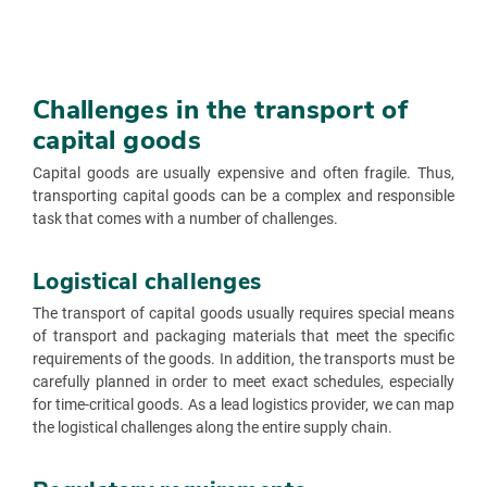
Challenges in the transport of
capital goods
Capital goods are usually expensive and often fragile. Thus,
transporting capital goods can be a complex and responsible
task that comes with a number of challenges.
Logistical challenges
The transport of capital goods usually requires special means
of transport and packaging materials that meet the specific
requirements of the goods. In addition, the transports must be
carefully planned in order to meet exact schedules, especially
for time-critical goods. As a lead logistics provider, we can map
the logistical challenges along the entire supply chain.