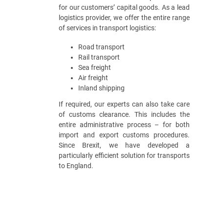
for our customers’ capital goods. As a lead
logistics provider, we offer the entire range
of services in transport logistics:
Road transport
Rail transport
Sea freight
Air freight
Inland shipping
If required, our experts can also take care
of customs clearance. This includes the
entire administrative process – for both
import and export customs procedures.
Since Brexit, we have developed a
particularly efficient solution for transports
to England.