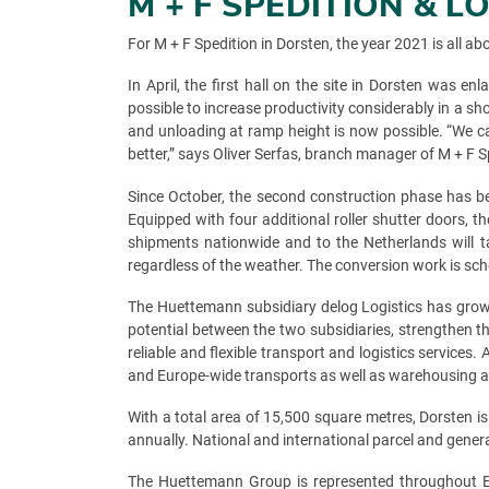
M + F SPEDITION & 
For M + F Spedition in Dorsten, the year 2021 is all a
In April, the first hall on the site in Dorsten was
possible to increase productivity considerably in a s
and unloading at ramp height is now possible. “We ca
better,” says Oliver Serfas, branch manager of M + F 
Since October, the second construction phase has be
Equipped with four additional roller shutter doors, th
shipments nationwide and to the Netherlands will ta
regardless of the weather. The conversion work is sc
The Huettemann subsidiary delog Logistics has grown
potential between the two subsidiaries, strengthen 
reliable and flexible transport and logistics service
and Europe-wide transports as well as warehousing an
With a total area of 15,500 square metres, Dorsten 
annually. National and international parcel and gener
The Huettemann Group is represented throughout Eur