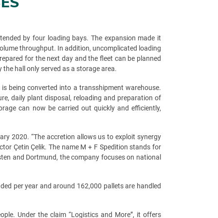
SES
extended by four loading bays. The expansion made it
 volume throughput. In addition, uncomplicated loading
repared for the next day and the fleet can be planned
 the hall only served as a storage area.
n is being converted into a transshipment warehouse.
ure, daily plant disposal, reloading and preparation of
rage can now be carried out quickly and efficiently,
ry 2020. “The accretion allows us to exploit synergy
tor Çetin Çelik. The name M + F Spedition stands for
 Dorsten and Dortmund, the company focuses on national
aded per year and around 162,000 pallets are handled
le. Under the claim “Logistics and More”, it offers