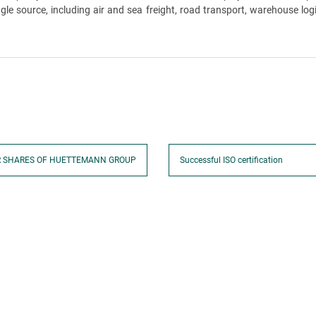
 source, including air and sea freight, road transport, warehouse logi
R SHARES OF HUETTEMANN GROUP
Successful ISO certification