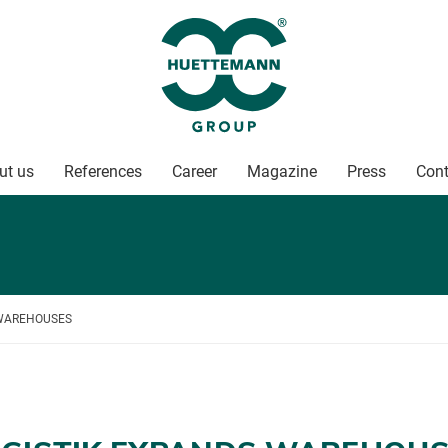
ut us
References
Career
Magazine
Press
Cont
 WAREHOUSES