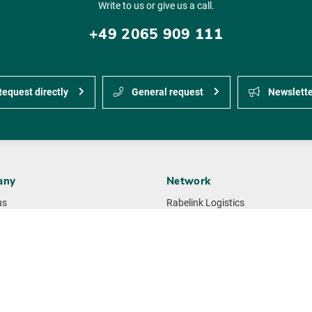
Write to us or give us a call.
+49 2065 909 111
equest directly
General request
Newslette
any
Network
us
Rabelink Logistics
Gille-Jenssen Baustoffe
ement
Huettemann Logistics
ability
M + F Spedition Logistics
 standards & certificates
NMTG building materials