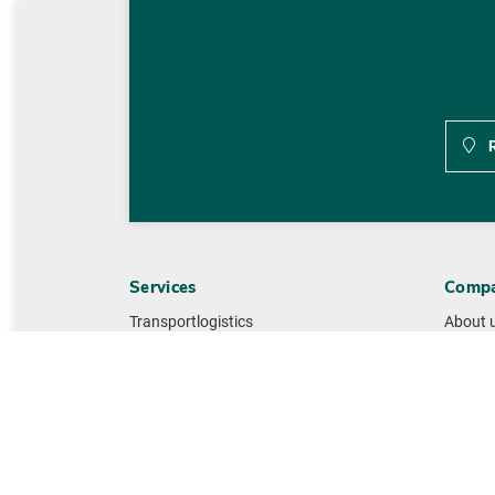
R
Services
Comp
Transportlogistics
About 
Warehouse logistics
History
Value Added Services
Manag
IT-Services
Sustain
Lead Logistic Services
Quality