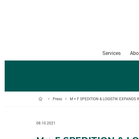
Services
Abo
Press
M + F SPEDITION & LOGISTIK EXPANDS
08.10.2021