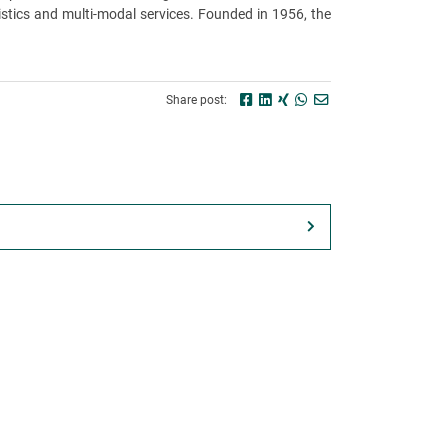
stics and multi-modal services. Founded in 1956, the
Share post: