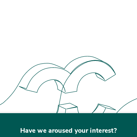
Have we aroused your interest?