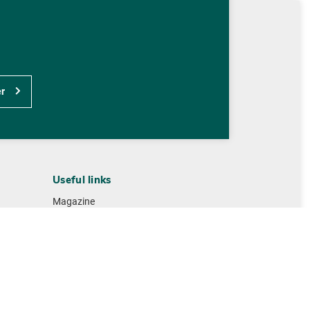
r
Useful links
Magazine
Contact