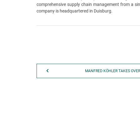
comprehensive supply chain management from a single
company is headquartered in Duisburg.
MANFRED KÖHLER TAKES OVE