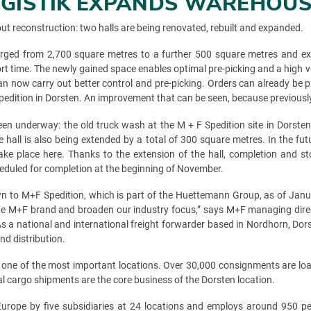
LOGISTIK EXPANDS WAREHOU
bout reconstruction: two halls are being renovated, rebuilt and expanded.
 enlarged from 2,700 square metres to a further 500 square metres and 
hort time. The newly gained space enables optimal pre-picking and a high
n now carry out better control and pre-picking. Orders can already be p
Spedition in Dorsten. An improvement that can be seen, because previously
en underway: the old truck wash at the M + F Spedition site in Dorste
e hall is also being extended by a total of 300 square metres. In the fut
ke place here. Thanks to the extension of the hall, completion and sto
heduled for completion at the beginning of November.
 to M+F Spedition, which is part of the Huettemann Group, as of Janua
the M+F brand and broaden our industry focus,” says M+F managing direc
s. As a national and international freight forwarder based in Nordhorn,
d distribution.
is one of the most important locations. Over 30,000 consignments are lo
al cargo shipments are the core business of the Dorsten location.
ope by five subsidiaries at 24 locations and employs around 950 peop