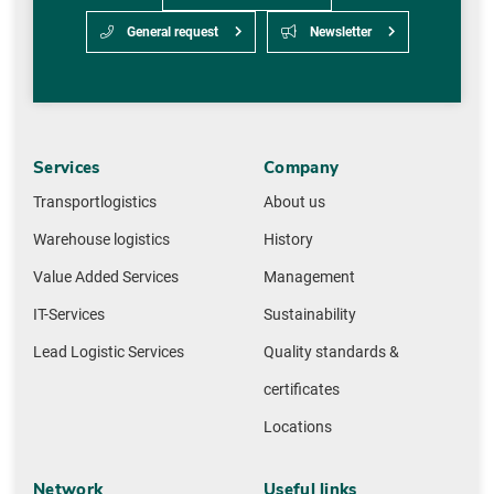
General request
Newsletter
Services
Company
Transportlogistics
About us
Warehouse logistics
History
Value Added Services
Management
IT-Services
Sustainability
Lead Logistic Services
Quality standards &
certificates
Locations
Network
Useful links