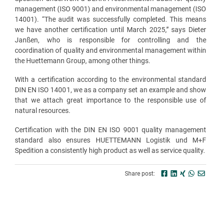
management (ISO 9001) and environmental management (ISO
14001). “The audit was successfully completed. This means
we have another certification until March 2025,” says Dieter
Janßen, who is responsible for controlling and the
coordination of quality and environmental management within
the Huettemann Group, among other things.
With a certification according to the environmental standard
DIN EN ISO 14001, we as a company set an example and show
that we attach great importance to the responsible use of
natural resources.
Certification with the DIN EN ISO 9001 quality management
standard also ensures HUETTEMANN Logistik und M+F
Spedition a consistently high product as well as service quality.
Share post: