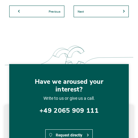
Previous
Next
Have we aroused your
interest?
Write to us or give us a call.
+49 2065 909 111
Request directly