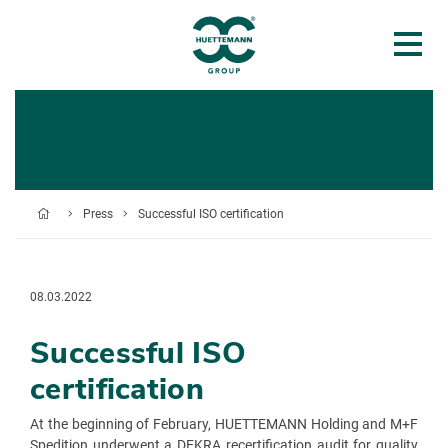
Press
Successful ISO certification
08.03.2022
Successful ISO
certification
At the beginning of February, HUETTEMANN Holding and M+F
Spedition underwent a DEKRA recertification audit for quality