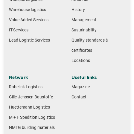
Warehouse logistics
History
Value Added Services
Management
IT-Services
Sustainability
Lead Logistic Services
Quality standards &
certificates
Locations
Network
Useful links
Rabelink Logistics
Magazine
Gille-Jenssen Baustoffe
Contact
Huettemann Logistics
M + F Spedition Logistics
NMTG building materials