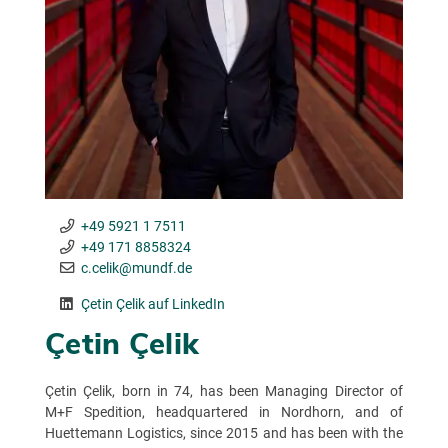
+49 5921 1 7511
+49 171 8858324
c.celik@mundf.de
Çetin Çelik auf LinkedIn
Çetin Çelik
Çetin Çelik, born in 74, has been Managing Director of
M+F Spedition, headquartered in Nordhorn, and of
Huettemann Logistics, since 2015 and has been with the