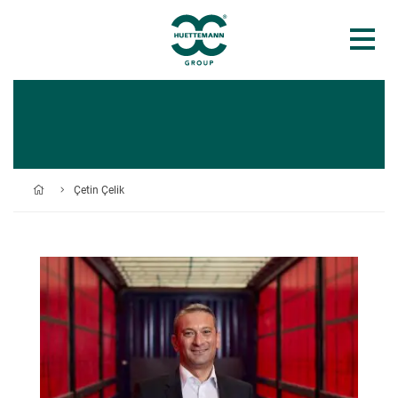
Çetin Çelik