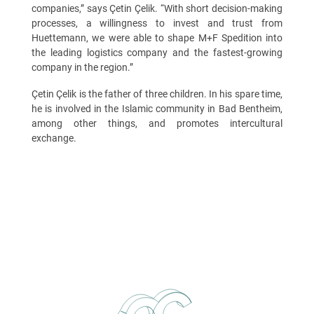
companies,” says Çetin Çelik. “With short decision-making
processes, a willingness to invest and trust from
Huettemann, we were able to shape M+F Spedition into
the leading logistics company and the fastest-growing
company in the region.”
Çetin Çelik is the father of three children. In his spare time,
he is involved in the Islamic community in Bad Bentheim,
among other things, and promotes intercultural
exchange.