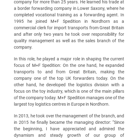
company for more than 25 years. He learned his trade at
a border forwarding company in Lower Saxony, where he
completed vocational training as a forwarding agent. In
1995 he joined M+F Spedition in Nordhorn as a
commercial clerk for import transports from Great Britain
and after only two years he took over responsibility for
quality management as well as the sales branch of the
company.
In this role, he played a major role in shaping the current
focus of M+F Spedition: On the one hand, he expanded
transports to and from Great Britain, making the
company one of the top UK forwarders today. On the
other hand, he developed the logistics division with a
focus on the toy industry, which is one of the main pillars
of the company today. M+F Spedition manages one of the
largest toy logistics centres in Europe in Nordhorn.
In 2013, he took over the management of the branch, and
in 2015 he finally became the managing director: “Since
the beginning, I have appreciated and admired the
dynamism and steady growth of our group of