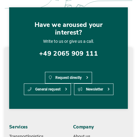
Have we aroused your
interest?
Write to us or give us a call.
+49 2065 909 111
Request directly
General request
Newsletter
Services
Company
Transportlogistics
About us