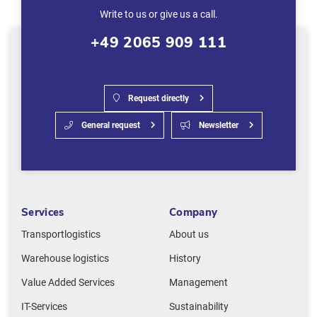
Write to us or give us a call.
+49 2065 909 111
Request directly
General request
Newsletter
Services
Company
Transportlogistics
About us
Warehouse logistics
History
Value Added Services
Management
IT-Services
Sustainability