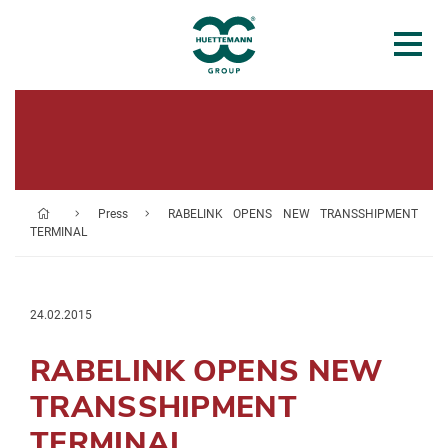
Press
RABELINK OPENS NEW TRANSSHIPMENT
TERMINAL
24.02.2015
RABELINK OPENS NEW
TRANSSHIPMENT
TERMINAL