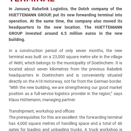
In January, Rabelink Logistics, the Dutch company of the
HUETTEMANN GROUP, put its new forwarding terminal into
operation. At the same time, the company also moved its
headquarters to the new location. The HUETTEMANN
GROUP invested around 6.5 million euros in the new
building.
In a construction period of only seven months, the new
terminal was built on a 23,000 square metre site in the village
of Wehl, which belongs to the municipality of Doetinchem. It is
located about seven kilometres from the previous Rabelink
headquarters in Doetinchem and is conveniently situated
directly on the A18 motorway, not far from the German border.
“With the new building, we are strengthening our good market
position as a full-service logistics provider in the region,” says
Klaus Hüttemann, managing partner.
Transhipment, workshop and offices
The prerequisites for this are excellent: the forwarding terminal
has 4,000 square metres of handling space and a total of 46
gates for loading and unloading trucks. A truck workshop is