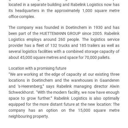
located in a separate building and Rabelink Logistics now has
its headquarters in the approximately 1,000 square metre
office complex.
The company was founded in Doetinchem in 1930 and has
been part of the HUETTEMANN GROUP since 2005. Rabelink
Logistics employs around 260 people. The logistics service
provider has a fleet of 132 trucks and 185 trailers as well as
several logistics facilities with a combined storage capacity of
about 45,000 square metres and space for 70,000 pallets.
Location with a promising future
“We are working at the edge of capacity at our existing three
locations in Doetinchem and the warehouses in Gaanderen
and ‘s-Heerenberg,” says Rabelink managing director Alwin
Schweckhorst. “With the modern facility, we now have enough
space to grow further.” Rabelink Logistics is also optimally
equipped for the more distant future at the new location: The
company has an option on the 15,000 square metre
neighbouring property.