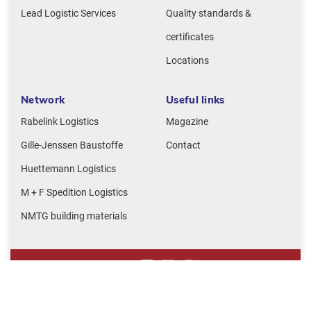
Lead Logistic Services
Quality standards &
certificates
Locations
Network
Useful links
Rabelink Logistics
Magazine
Gille-Jenssen Baustoffe
Contact
Huettemann Logistics
M + F Spedition Logistics
NMTG building materials
Legal notice
Privacy policy