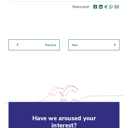
Share post:
Previous
Next
Have we aroused your
interest?