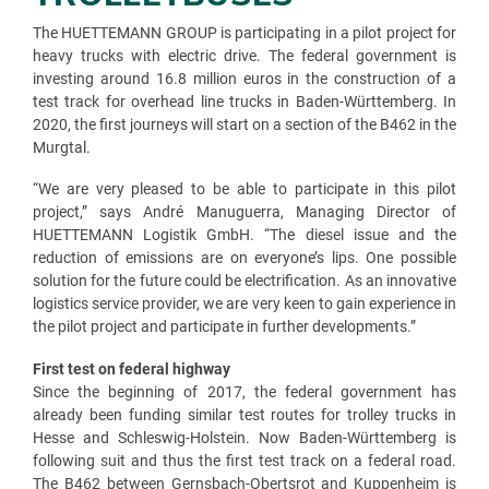
The HUETTEMANN GROUP is participating in a pilot project for
heavy trucks with electric drive. The federal government is
investing around 16.8 million euros in the construction of a
test track for overhead line trucks in Baden-Württemberg. In
2020, the first journeys will start on a section of the B462 in the
Murgtal.
“We are very pleased to be able to participate in this pilot
project,” says André Manuguerra, Managing Director of
HUETTEMANN Logistik GmbH. “The diesel issue and the
reduction of emissions are on everyone’s lips. One possible
solution for the future could be electrification. As an innovative
logistics service provider, we are very keen to gain experience in
the pilot project and participate in further developments.”
First test on federal highway
Since the beginning of 2017, the federal government has
already been funding similar test routes for trolley trucks in
Hesse and Schleswig-Holstein. Now Baden-Württemberg is
following suit and thus the first test track on a federal road.
The B462 between Gernsbach-Obertsrot and Kuppenheim is