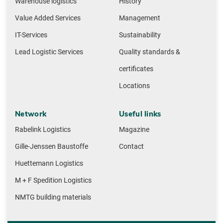
Warehouse logistics
History
Value Added Services
Management
IT-Services
Sustainability
Lead Logistic Services
Quality standards &
certificates
Locations
Network
Useful links
Rabelink Logistics
Magazine
Gille-Jenssen Baustoffe
Contact
Huettemann Logistics
M + F Spedition Logistics
NMTG building materials