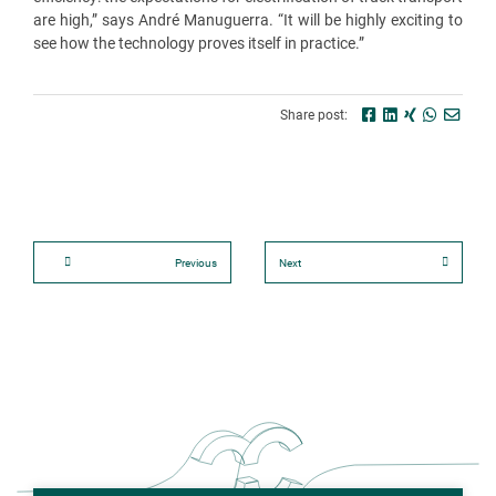
are high,” says André Manuguerra. “It will be highly exciting to
see how the technology proves itself in practice.”
Share post:
Previous
Next