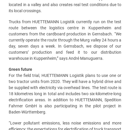
located in a valley and also creates real test conditions due to
its local crossings.
Trucks from HUETTEMANN Logistik currently run on the test
route between the logistics centre in Kuppenheim and
customers from the cardboard production in Gernsbach. “We
currently operate the route through the Murg valley 24 hours a
day, seven days a week. In Gernsbach, we dispose of our
customers’ production and feed it to our distribution
warehouse in Kuppenheim,” says André Manuguerra.
Green future
For the field trial, HUETTEMANN Logistik plans to use one or
two tractor units from 2020. They will have a hybrid drive and
be supplied with electricity via overhead lines. The test route is
18 kilometres long in total and includes two six-kilometre-long
electrification areas. In addition to HUETTEMANN, Spedition
Fahrner GmbH is also participating in the pilot project in
Baden-Württemberg.
“Lower pollutant emissions, less noise emissions and more
efficiency: the expectations for electrification of truck transport