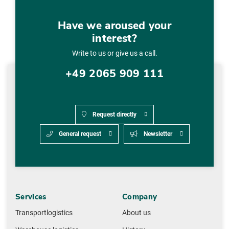
Have we aroused your
interest?
Write to us or give us a call.
+49 2065 909 111
Request directly
General request
Newsletter
Services
Company
Transportlogistics
About us