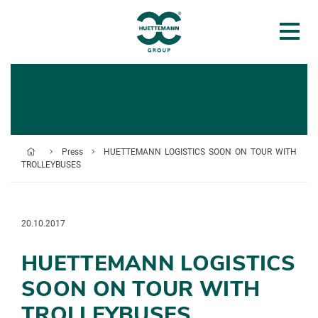
Press
HUETTEMANN LOGISTICS SOON ON TOUR WITH
TROLLEYBUSES
20.10.2017
HUETTEMANN LOGISTICS
SOON ON TOUR WITH
TROLLEYBUSES